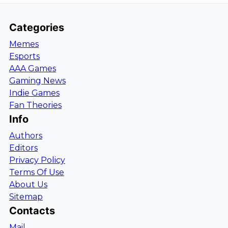
Categories
Memes
Esports
AAA Games
Gaming News
Indie Games
Fan Theories
Info
Authors
Editors
Privacy Policy
Terms Of Use
About Us
Sitemap
Contacts
Mail