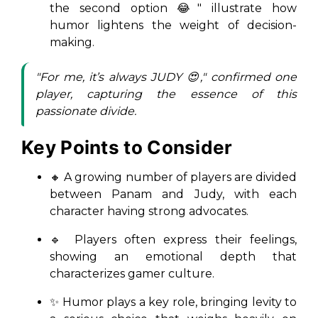
the second option 😂" illustrate how
humor lightens the weight of decision-
making.
"For me, it’s always JUDY 😍," confirmed one
player, capturing the essence of this
passionate divide.
Key Points to Consider
🔸 A growing number of players are divided
between Panam and Judy, with each
character having strong advocates.
🔹 Players often express their feelings,
showing an emotional depth that
characterizes gamer culture.
✨ Humor plays a key role, bringing levity to