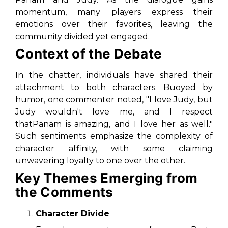
momentum, many players express their
emotions over their favorites, leaving the
community divided yet engaged.
Context of the Debate
In the chatter, individuals have shared their
attachment to both characters. Buoyed by
humor, one commenter noted, "I love Judy, but
Judy wouldn't love me, and I respect
thatPanam is amazing, and I love her as well."
Such sentiments emphasize the complexity of
character affinity, with some claiming
unwavering loyalty to one over the other.
Key Themes Emerging from
the Comments
Character Divide