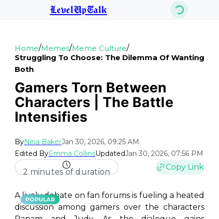
LevelUpTalk
/
/
/
Home
Memes
Meme Culture
Struggling To Choose: The Dilemma Of Wanting
Both
Gamers Torn Between
Characters | The Battle
Intensifies
By
Nina Baker
Jan 30, 2026, 09:25 AM
Edited By
Emma Collins
Updated
Jan 30, 2026, 07:56 PM
Copy Link
2 minutes of duration
A lively debate on fan forums is fueling a heated
POPULAR
discussion among gamers over the characters
Panam and Judy. As the dialogue gains