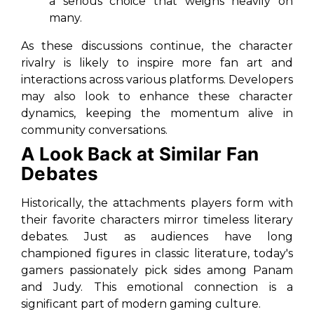
a serious choice that weighs heavily on
many.
As these discussions continue, the character
rivalry is likely to inspire more fan art and
interactions across various platforms. Developers
may also look to enhance these character
dynamics, keeping the momentum alive in
community conversations.
A Look Back at Similar Fan
Debates
Historically, the attachments players form with
their favorite characters mirror timeless literary
debates. Just as audiences have long
championed figures in classic literature, today's
gamers passionately pick sides among Panam
and Judy. This emotional connection is a
significant part of modern gaming culture.