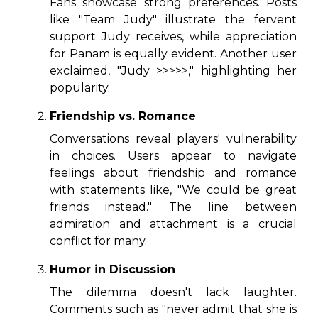
Fans showcase strong preferences. Posts
like "Team Judy" illustrate the fervent
support Judy receives, while appreciation
for Panam is equally evident. Another user
exclaimed, "Judy >>>>>," highlighting her
popularity.
Friendship vs. Romance
Conversations reveal players' vulnerability
in choices. Users appear to navigate
feelings about friendship and romance
with statements like, "We could be great
friends instead." The line between
admiration and attachment is a crucial
conflict for many.
Humor in Discussion
The dilemma doesn't lack laughter.
Comments such as "never admit that she is