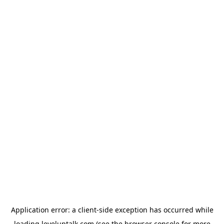
Application error: a
client
-side exception has occurred while
loading
leveluptalk.com
(see the
browser console
for more