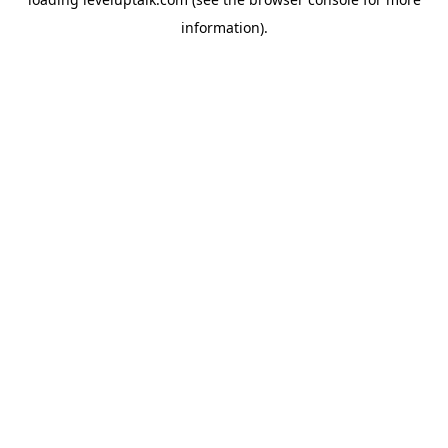
information).