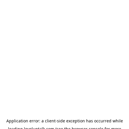
Application error: a
client
-side exception has occurred while
loading
leveluptalk.com
(see the
browser console
for more