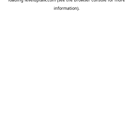
information).