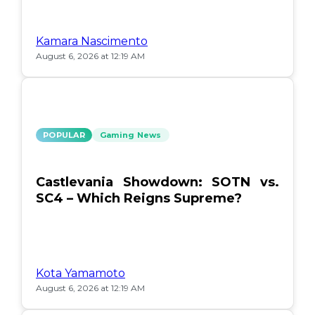
Kamara Nascimento
August 6, 2026 at 12:19 AM
POPULAR
Gaming News
Castlevania Showdown: SOTN vs.
SC4 – Which Reigns Supreme?
Kota Yamamoto
August 6, 2026 at 12:19 AM