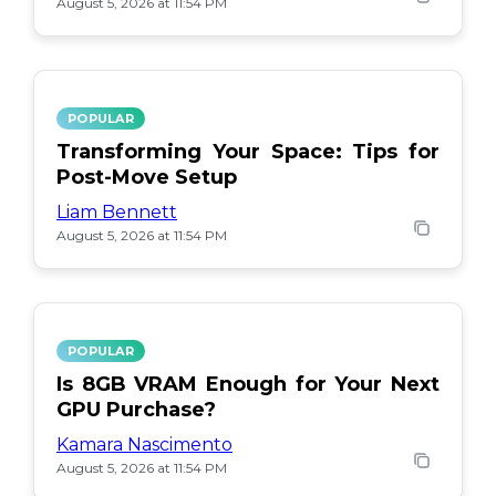
August 5, 2026 at 11:54 PM
POPULAR
Transforming Your Space: Tips for
Post-Move Setup
Liam Bennett
August 5, 2026 at 11:54 PM
POPULAR
Is 8GB VRAM Enough for Your Next
GPU Purchase?
Kamara Nascimento
August 5, 2026 at 11:54 PM