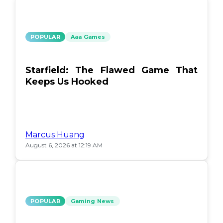
POPULAR
Aaa Games
Starfield: The Flawed Game That
Keeps Us Hooked
Marcus Huang
August 6, 2026 at 12:19 AM
POPULAR
Gaming News