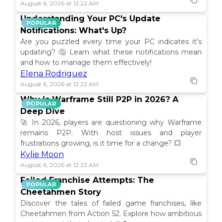
August 6, 2026 at 12:22 AM
Understanding Your PC's Update
POPULAR
Notifications: What's Up?
Are you puzzled every time your PC indicates it’s
updating? 🤔 Learn what these notifications mean
and how to manage them effectively!
Elena Rodriguez
August 6, 2026 at 12:22 AM
Why Is Warframe Still P2P in 2026? A
POPULAR
Deep Dive
🚀 In 2026, players are questioning why Warframe
remains P2P. With host issues and player
frustrations growing, is it time for a change? 💥
Kylie Moon
August 6, 2026 at 12:22 AM
Failed Franchise Attempts: The
POPULAR
Cheetahmen Story
Discover the tales of failed game franchises, like
Cheetahmen from Action 52. Explore how ambitious