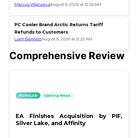
Marcus Villanueva
August 6, 2026 at 12:26 AM
PC Cooler Brand Arctic Returns Tariff
Refunds to Customers
Liam Bennett
August 6, 2026 at 12:22 AM
Comprehensive Review
POPULAR
Gaming News
EA Finishes Acquisition by PIF,
Silver Lake, and Affinity