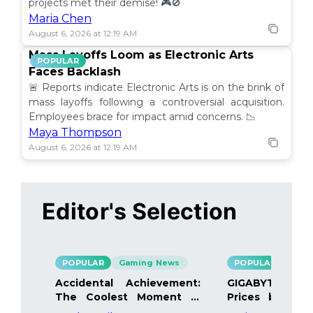
projects met their demise! 🎮🚫
Maria Chen
August 6, 2026 at 12:19 AM
Mass Layoffs Loom as Electronic Arts
POPULAR
Faces Backlash
🚨 Reports indicate Electronic Arts is on the brink of
mass layoffs following a controversial acquisition.
Employees brace for impact amid concerns. 📉
Maya Thompson
August 6, 2026 at 12:19 AM
Editor's Selection
POPULAR
Gaming News
POPULAR
Gami
Accidental Achievement:
GIGABYTE Bo
The Coolest Moment in
Prices by 40%
Gaming
Details Inside