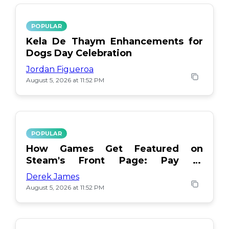
POPULAR
Kela De Thaym Enhancements for
Dogs Day Celebration
Jordan Figueroa
August 5, 2026 at 11:52 PM
POPULAR
How Games Get Featured on
Steam's Front Page: Pay or
Popularity?
Derek James
August 5, 2026 at 11:52 PM