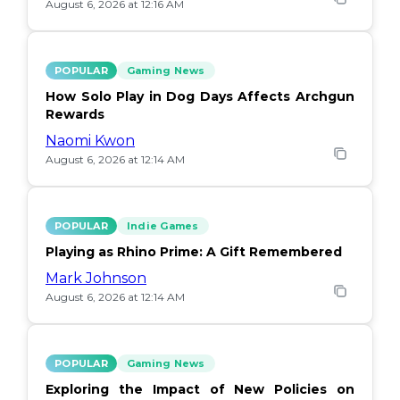
August 6, 2026 at 12:16 AM
POPULAR
Gaming News
How Solo Play in Dog Days Affects Archgun
Rewards
Naomi Kwon
August 6, 2026 at 12:14 AM
POPULAR
Indie Games
Playing as Rhino Prime: A Gift Remembered
Mark Johnson
August 6, 2026 at 12:14 AM
POPULAR
Gaming News
Exploring the Impact of New Policies on