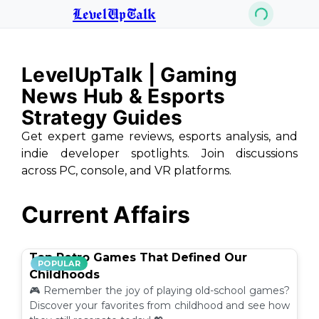
LevelUpTalk
LevelUpTalk | Gaming
News Hub & Esports
Strategy Guides
Get expert game reviews, esports analysis, and
indie developer spotlights. Join discussions
across PC, console, and VR platforms.
Current Affairs
Top Retro Games That Defined Our
POPULAR
Childhoods
🎮 Remember the joy of playing old-school games?
Discover your favorites from childhood and see how