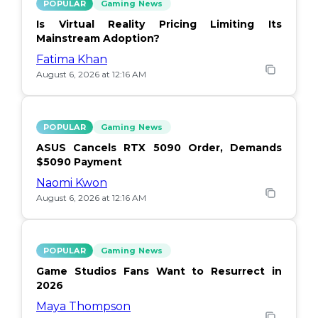
POPULAR
Gaming News
Is Virtual Reality Pricing Limiting Its
Mainstream Adoption?
Fatima Khan
August 6, 2026 at 12:16 AM
POPULAR
Gaming News
ASUS Cancels RTX 5090 Order, Demands
$5090 Payment
Naomi Kwon
August 6, 2026 at 12:16 AM
POPULAR
Gaming News
Game Studios Fans Want to Resurrect in
2026
Maya Thompson