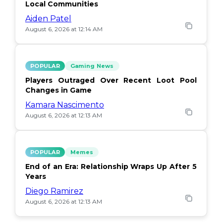
Local Communities
Aiden Patel
August 6, 2026 at 12:14 AM
POPULAR
Gaming News
Players Outraged Over Recent Loot Pool
Changes in Game
Kamara Nascimento
August 6, 2026 at 12:13 AM
POPULAR
Memes
End of an Era: Relationship Wraps Up After 5
Years
Diego Ramirez
August 6, 2026 at 12:13 AM