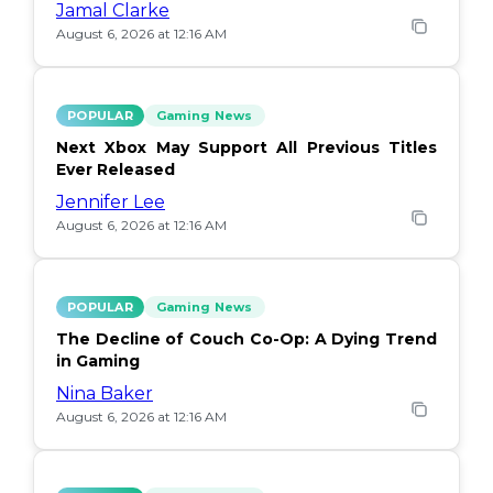
Jamal Clarke
August 6, 2026 at 12:16 AM
POPULAR
Gaming News
Next Xbox May Support All Previous Titles
Ever Released
Jennifer Lee
August 6, 2026 at 12:16 AM
POPULAR
Gaming News
The Decline of Couch Co-Op: A Dying Trend
in Gaming
Nina Baker
August 6, 2026 at 12:16 AM