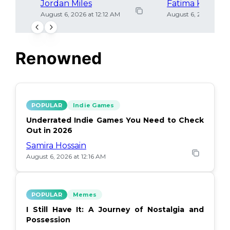
Jordan Miles
Fatima Khan
August 6, 2026 at 12:12 AM
August 6, 2026 at 12
Renowned
POPULAR
Indie Games
Underrated Indie Games You Need to Check
Out in 2026
Samira Hossain
August 6, 2026 at 12:16 AM
POPULAR
Memes
I Still Have It: A Journey of Nostalgia and
Possession