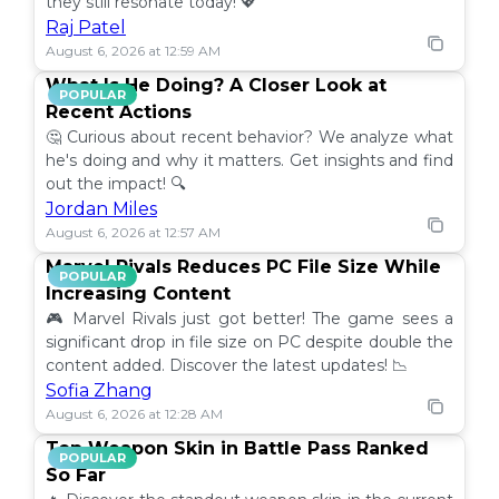
they still resonate today! 💖
Raj Patel
August 6, 2026 at 12:59 AM
What Is He Doing? A Closer Look at
POPULAR
Recent Actions
🤔 Curious about recent behavior? We analyze what
he's doing and why it matters. Get insights and find
out the impact! 🔍
Jordan Miles
August 6, 2026 at 12:57 AM
Marvel Rivals Reduces PC File Size While
POPULAR
Increasing Content
🎮 Marvel Rivals just got better! The game sees a
significant drop in file size on PC despite double the
content added. Discover the latest updates! 📉
Sofia Zhang
August 6, 2026 at 12:28 AM
Top Weapon Skin in Battle Pass Ranked
POPULAR
So Far