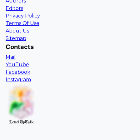
Authors
Editors
Privacy Policy
Terms Of Use
About Us
Sitemap
Contacts
Mail
YouTube
Facebook
Instagram
LevelUpTalk