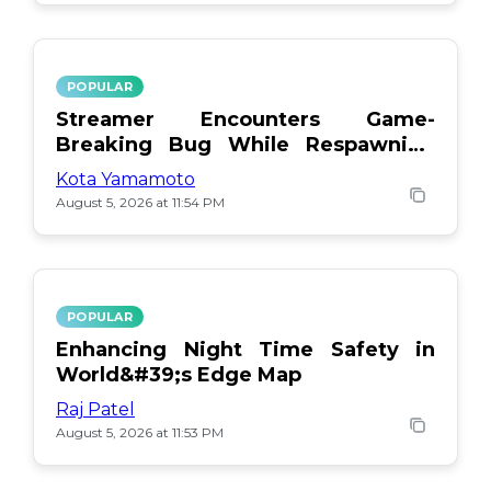
POPULAR
Streamer Encounters Game-
Breaking Bug While Respawning
Teammates
Kota Yamamoto
August 5, 2026 at 11:54 PM
POPULAR
Enhancing Night Time Safety in
World&#39;s Edge Map
Raj Patel
August 5, 2026 at 11:53 PM