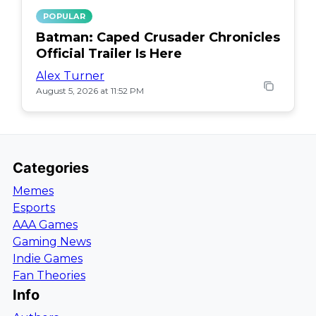
POPULAR
Batman: Caped Crusader Chronicles
Official Trailer Is Here
Alex Turner
August 5, 2026 at 11:52 PM
Categories
Memes
Esports
AAA Games
Gaming News
Indie Games
Fan Theories
Info