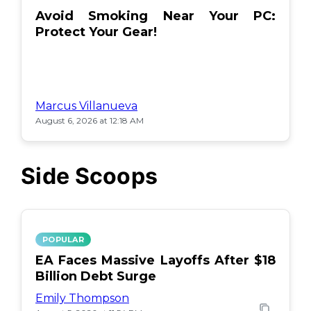
Avoid Smoking Near Your PC:
Protect Your Gear!
Marcus Villanueva
August 6, 2026 at 12:18 AM
Side Scoops
POPULAR
EA Faces Massive Layoffs After $18
Billion Debt Surge
Emily Thompson