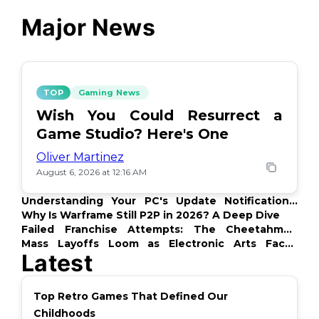
Major News
TOP
Gaming News
Wish You Could Resurrect a
Game Studio? Here's One
Oliver Martinez
August 6, 2026 at 12:16 AM
Understanding Your PC's Update Notifications:
What's Up?
Why Is Warframe Still P2P in 2026? A Deep Dive
Failed Franchise Attempts: The Cheetahmen
Story
Mass Layoffs Loom as Electronic Arts Faces
Latest
Backlash
Top Retro Games That Defined Our
Childhoods