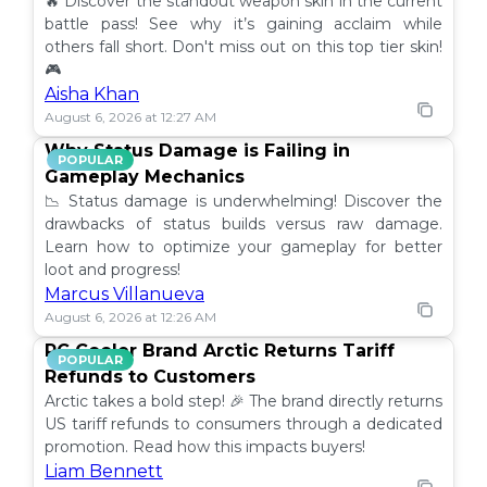
🔥 Discover the standout weapon skin in the current
battle pass! See why it’s gaining acclaim while
others fall short. Don't miss out on this top tier skin!
🎮
Aisha Khan
August 6, 2026 at 12:27 AM
Why Status Damage is Failing in
POPULAR
Gameplay Mechanics
📉 Status damage is underwhelming! Discover the
drawbacks of status builds versus raw damage.
Learn how to optimize your gameplay for better
loot and progress!
Marcus Villanueva
August 6, 2026 at 12:26 AM
PC Cooler Brand Arctic Returns Tariff
POPULAR
Refunds to Customers
Arctic takes a bold step! 🎉 The brand directly returns
US tariff refunds to consumers through a dedicated
promotion. Read how this impacts buyers!
Liam Bennett