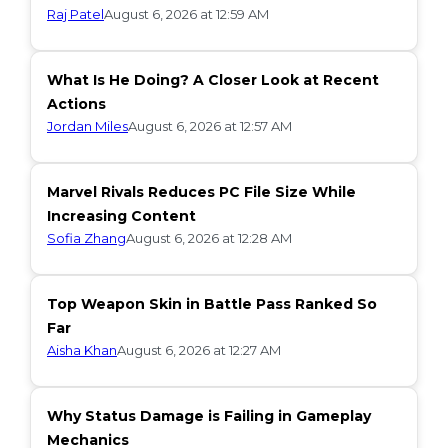
Raj Patel
August 6, 2026 at 12:59 AM
What Is He Doing? A Closer Look at Recent
Actions
Jordan Miles
August 6, 2026 at 12:57 AM
Marvel Rivals Reduces PC File Size While
Increasing Content
Sofia Zhang
August 6, 2026 at 12:28 AM
Top Weapon Skin in Battle Pass Ranked So
Far
Aisha Khan
August 6, 2026 at 12:27 AM
Why Status Damage is Failing in Gameplay
Mechanics