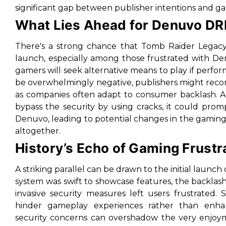
significant gap between publisher intentions and g
What Lies Ahead for Denuvo D
There's a strong chance that
Tomb Raider Legacy 
launch, especially among those frustrated with De
gamers will seek alternative means to play if perform
be overwhelmingly negative, publishers might recons
as companies often adapt to consumer backlash. Add
bypass the security by using cracks, it could prom
Denuvo, leading to potential changes in the gamin
altogether.
History’s Echo of Gaming Frustr
A striking parallel can be drawn to the initial launc
system was swift to showcase features, the backlash
invasive security measures left users frustrated.
hinder gameplay experiences rather than enha
security concerns can overshadow the very enjoymen