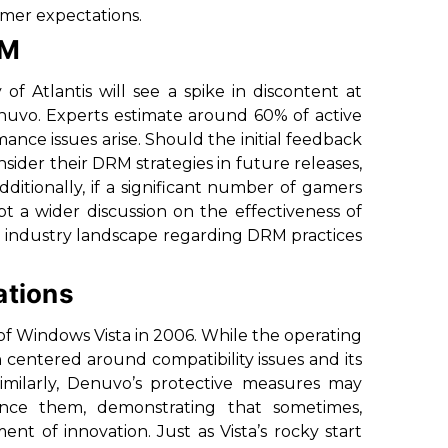
amer expectations.
RM
of Atlantis
will see a spike in discontent at
nuvo. Experts estimate around 60% of active
ance issues arise. Should the initial feedback
ider their DRM strategies in future releases,
itionally, if a significant number of gamers
pt a wider discussion on the effectiveness of
g industry landscape regarding DRM practices
ations
h of Windows Vista in 2006. While the operating
 centered around compatibility issues and its
 Similarly, Denuvo’s protective measures may
nce them, demonstrating that sometimes,
t of innovation. Just as Vista’s rocky start