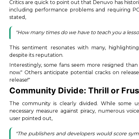
Critics are quick to point out that Denuvo has histo
including performance problems and requiring P
stated,
"How many times do we have to teach you a lesso
This sentiment resonates with many, highlightin
despite its reputation.
Interestingly, some fans seem more resigned than
now." Others anticipate potential cracks on release
release!"
Community Divide: Thrill or Frus
The community is clearly divided. While some u
necessary measure against piracy, numerous voices
user pointed out,
"The publishers and developers would score sympa