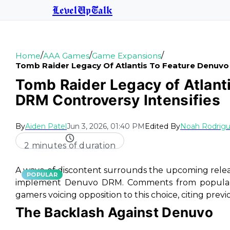
LevelUpTalk
/
/
/
Home
AAA Games
Game Expansions
Tomb Raider Legacy Of Atlantis To Feature Denuvo
Tomb Raider Legacy of Atlant
DRM Controversy Intensifies
By
Aiden Patel
Jun 3, 2026, 01:40 PM
Edited By
Noah Rodrig
2 minutes of duration
A wave of discontent surrounds the upcoming rele
POPULAR
implement Denuvo DRM. Comments from popular f
gamers voicing opposition to this choice, citing prev
The Backlash Against Denuvo