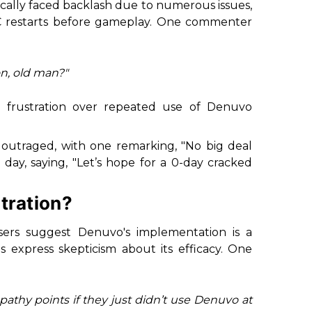
rically faced backlash due to numerous issues,
C restarts before gameplay. One commenter
n, old man?"
g frustration over repeated use of Denuvo
 outraged, with one remarking, "No big deal
 day, saying, "Let’s hope for a 0-day cracked
tration?
sers suggest Denuvo's implementation is a
 express skepticism about its efficacy. One
thy points if they just didn’t use Denuvo at