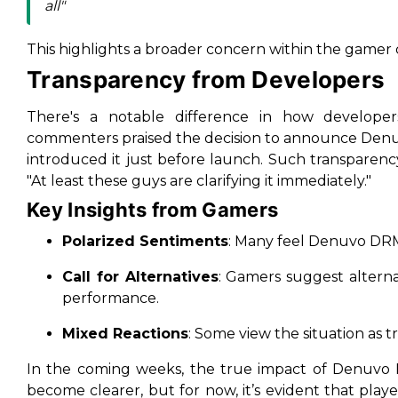
all"
This highlights a broader concern within the gamer 
Transparency from Developers
There's a notable difference in how develop
commenters praised the decision to announce Denuvo
introduced it just before launch. Such transparenc
"At least these guys are clarifying it immediately."
Key Insights from Gamers
Polarized Sentiments
: Many feel Denuvo DRM
Call for Alternatives
: Gamers suggest alterna
performance.
Mixed Reactions
: Some view the situation as tr
In the coming weeks, the true impact of Denuv
become clearer, but for now, it’s evident that play