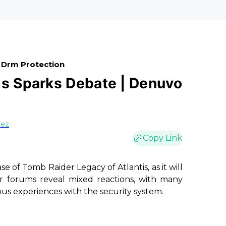
 Drm Protection
is Sparks Debate | Denuvo
uez
Copy Link
ase of
Tomb Raider Legacy of Atlantis
, as it will
orums reveal mixed reactions, with many
ious experiences with the security system.