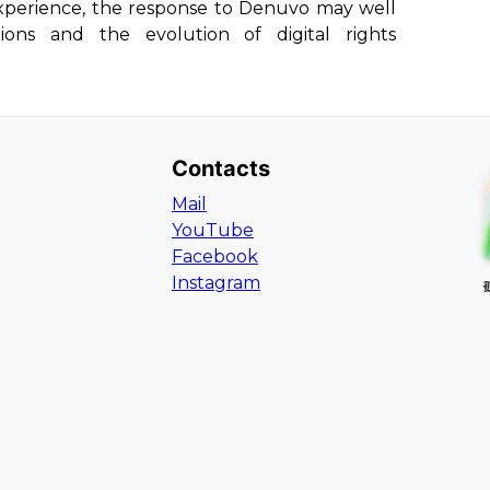
xperience, the response to Denuvo may well
ons and the evolution of digital rights
Contacts
Mail
YouTube
Facebook
Instagram
L