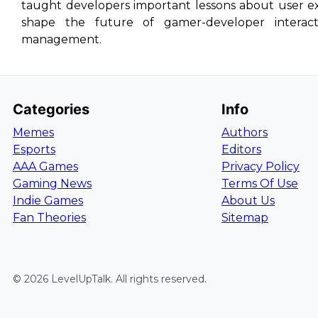
taught developers important lessons about user e
shape the future of gamer-developer interacti
management.
Categories
Info
Memes
Authors
Esports
Editors
AAA Games
Privacy Policy
Gaming News
Terms Of Use
Indie Games
About Us
Fan Theories
Sitemap
©
2026
LevelUpTalk
. All rights reserved.