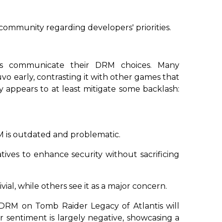
community regarding developers' priorities.
ers communicate their DRM choices. Many
 early, contrasting it with other games that
y appears to at least mitigate some backlash:
 is outdated and problematic.
tives to enhance security without sacrificing
ivial, while others see it as a major concern.
o DRM on
Tomb Raider Legacy of Atlantis
will
er sentiment is largely negative, showcasing a