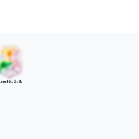
evelUpTalk