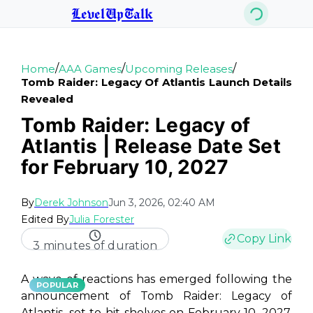
LevelUpTalk
/
/
/
Home
AAA Games
Upcoming Releases
Tomb Raider: Legacy Of Atlantis Launch Details
Revealed
Tomb Raider: Legacy of
Atlantis | Release Date Set
for February 10, 2027
By
Derek Johnson
Jun 3, 2026, 02:40 AM
Edited By
Julia Forester
Copy Link
3 minutes of duration
A wave of reactions has emerged following the
POPULAR
announcement of
Tomb Raider: Legacy of
Atlantis
, set to hit shelves on February 10, 2027.