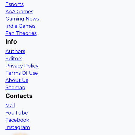
Esports
AAA Games
Gaming News
Indie Games
Fan Theories
Info
Authors
Editors
Privacy Policy
Terms Of Use
About Us
Sitemap
Contacts
Mail
YouTube
Facebook
Instagram