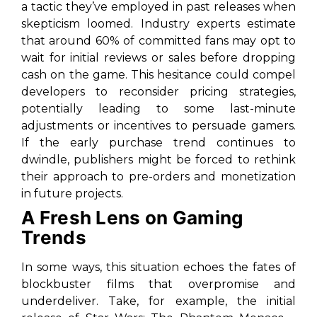
a tactic they’ve employed in past releases when
skepticism loomed. Industry experts estimate
that around 60% of committed fans may opt to
wait for initial reviews or sales before dropping
cash on the game. This hesitance could compel
developers to reconsider pricing strategies,
potentially leading to some last-minute
adjustments or incentives to persuade gamers.
If the early purchase trend continues to
dwindle, publishers might be forced to rethink
their approach to pre-orders and monetization
in future projects.
A Fresh Lens on Gaming
Trends
In some ways, this situation echoes the fates of
blockbuster films that overpromise and
underdeliver. Take, for example, the initial