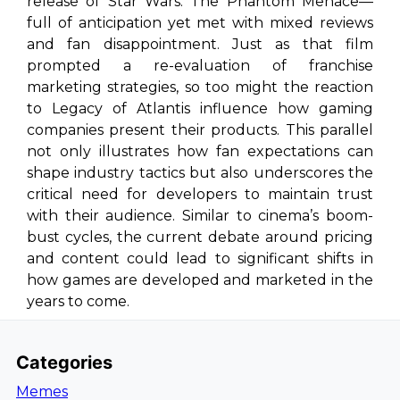
release of
Star Wars: The Phantom Menace
—
full of anticipation yet met with mixed reviews
and fan disappointment. Just as that film
prompted a re-evaluation of franchise
marketing strategies, so too might the reaction
to
Legacy of Atlantis
influence how gaming
companies present their products. This parallel
not only illustrates how fan expectations can
shape industry tactics but also underscores the
critical need for developers to maintain trust
with their audience. Similar to cinema’s boom-
bust cycles, the current debate around pricing
and content could lead to significant shifts in
how games are developed and marketed in the
years to come.
Categories
Memes