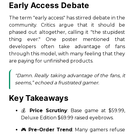
Early Access Debate
The term "early access" has stirred debate in the
community. Critics argue that it should be
phased out altogether, calling it "the stupidest
thing ever." One poster mentioned that
developers often take advantage of fans
through this model, with many feeling that they
are paying for unfinished products.
"Damn. Really taking advantage of the fans, it
seems,” echoed a frustrated gamer.
Key Takeaways
💰
Price Scrutiny
: Base game at $59.99,
Deluxe Edition $69.99 raised eyebrows.
🎮
Pre-Order Trend
: Many gamers refuse