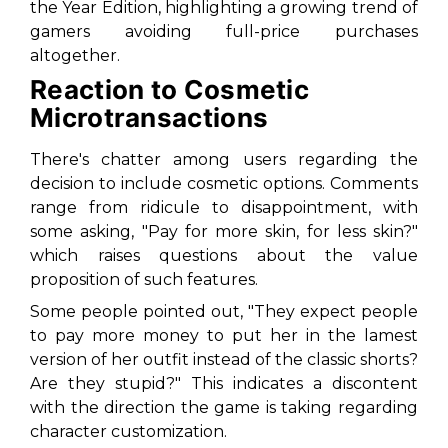
the Year Edition, highlighting a growing trend of
gamers avoiding full-price purchases
altogether.
Reaction to Cosmetic
Microtransactions
There's chatter among users regarding the
decision to include cosmetic options. Comments
range from ridicule to disappointment, with
some asking, "Pay for more skin, for less skin?"
which raises questions about the value
proposition of such features.
Some people pointed out, "They expect people
to pay more money to put her in the lamest
version of her outfit instead of the classic shorts?
Are they stupid?" This indicates a discontent
with the direction the game is taking regarding
character customization.