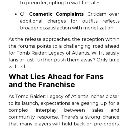
to preorder, opting to wait for sales.
🧥
Cosmetic Complaints
: Criticism over
additional charges for outfits reflects
broader dissatisfaction with monetization.
As the release approaches, the reception within
the forums points to a challenging road ahead
for
Tomb Raider: Legacy of Atlantis
. Will it satisfy
fans or just further push them away? Only time
will tell.
What Lies Ahead for Fans
and the Franchise
As
Tomb Raider: Legacy of Atlantis
inches closer
to its launch, expectations are gearing up for a
complex interplay between sales and
community response. There’s a strong chance
that many players will hold back on pre-orders,