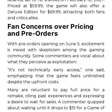
Priced at $59.99, the game will also offer a
Deluxe Edition for $69.99, attracting both fans
and critics alike.
Fan Concerns over Pricing
and Pre-Orders
With pre-orders opening on June 5, excitement
is mixed with skepticism among the gaming
community. Some commenters are vocal about
what they perceive as exploitation:
“It’s not technically early access,” one said,
emphasizing that the game feels unfinished
despite the upfront costs.
Many are reluctant to pay full price for a
remake, citing past experiences and expressing
a desire to wait for sales. A commenter quipped
about waiting until it drops to $15 for a Game of