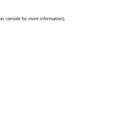
er console
for more information).