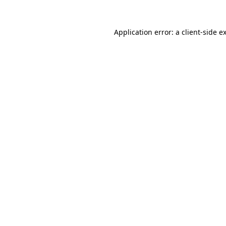
Application error: a
client
-side e