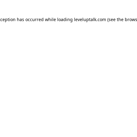
xception has occurred while loading
leveluptalk.com
(see the
brows