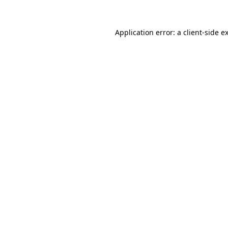
Application error: a
client
-side e