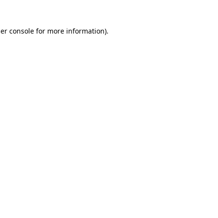
er console
for more information).