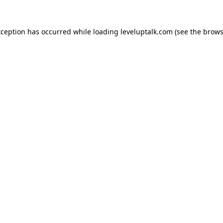
xception has occurred while loading
leveluptalk.com
(see the
brows