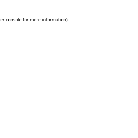
er console
for more information).