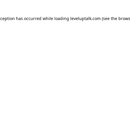
xception has occurred while loading
leveluptalk.com
(see the
brows