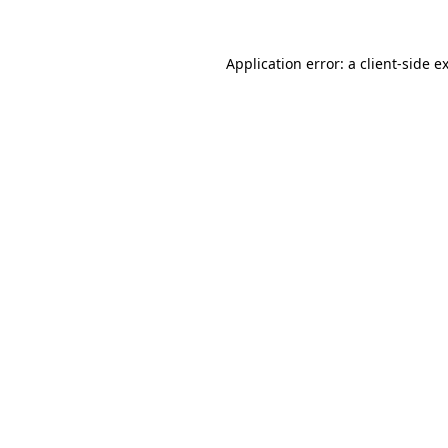
Application error: a
client
-side e