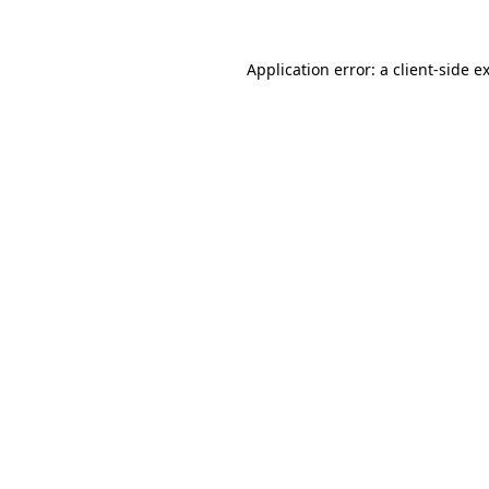
Application error: a
client
-side e