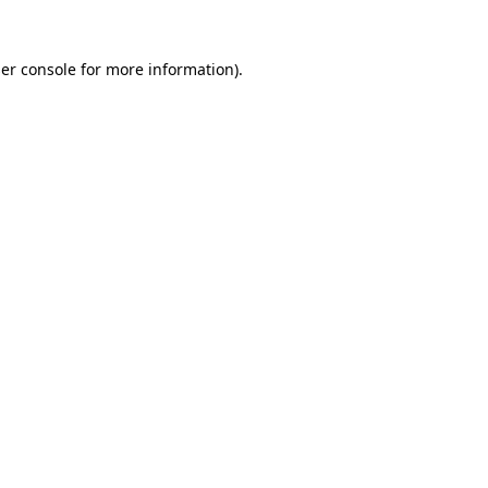
er console
for more information).