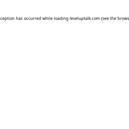
xception has occurred while loading
leveluptalk.com
(see the
brows