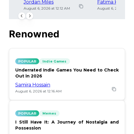
Jordan Miles
Fatima Khan
August 6, 2026 at 12:12 AM
August 6, 2026 at 12
Renowned
POPULAR
Indie Games
Underrated Indie Games You Need to Check
Out in 2026
Samira Hossain
August 6, 2026 at 12:16 AM
POPULAR
Memes
I Still Have It: A Journey of Nostalgia and
Possession