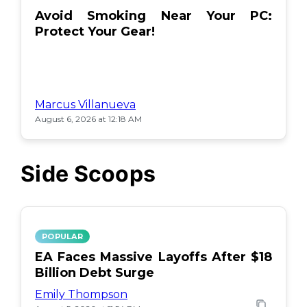
Avoid Smoking Near Your PC:
Protect Your Gear!
Marcus Villanueva
August 6, 2026 at 12:18 AM
Side Scoops
POPULAR
EA Faces Massive Layoffs After $18
Billion Debt Surge
Emily Thompson