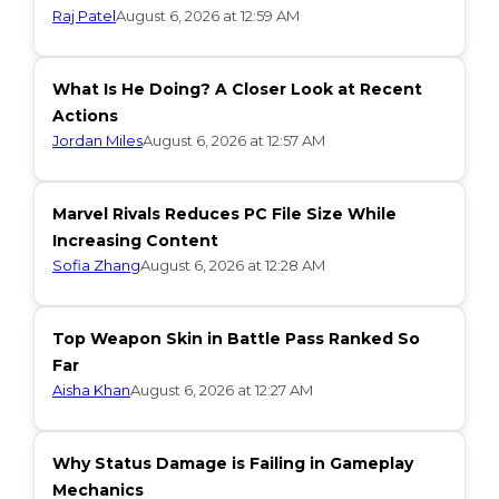
Raj Patel
August 6, 2026 at 12:59 AM
What Is He Doing? A Closer Look at Recent
Actions
Jordan Miles
August 6, 2026 at 12:57 AM
Marvel Rivals Reduces PC File Size While
Increasing Content
Sofia Zhang
August 6, 2026 at 12:28 AM
Top Weapon Skin in Battle Pass Ranked So
Far
Aisha Khan
August 6, 2026 at 12:27 AM
Why Status Damage is Failing in Gameplay
Mechanics