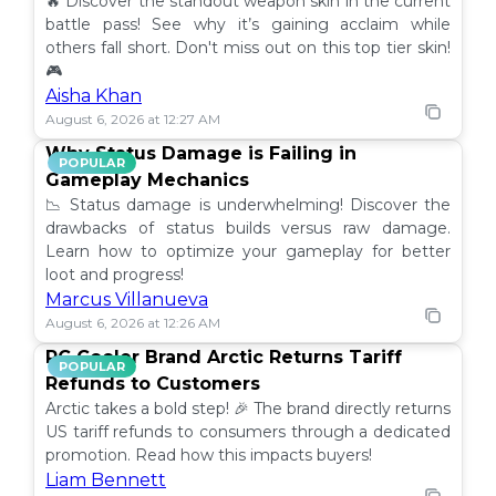
🔥 Discover the standout weapon skin in the current
battle pass! See why it’s gaining acclaim while
others fall short. Don't miss out on this top tier skin!
🎮
Aisha Khan
August 6, 2026 at 12:27 AM
Why Status Damage is Failing in
POPULAR
Gameplay Mechanics
📉 Status damage is underwhelming! Discover the
drawbacks of status builds versus raw damage.
Learn how to optimize your gameplay for better
loot and progress!
Marcus Villanueva
August 6, 2026 at 12:26 AM
PC Cooler Brand Arctic Returns Tariff
POPULAR
Refunds to Customers
Arctic takes a bold step! 🎉 The brand directly returns
US tariff refunds to consumers through a dedicated
promotion. Read how this impacts buyers!
Liam Bennett