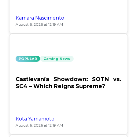
Kamara Nascimento
August 6, 2026 at 12:19 AM
POPULAR
Gaming News
Castlevania Showdown: SOTN vs.
SC4 – Which Reigns Supreme?
Kota Yamamoto
August 6, 2026 at 12:19 AM