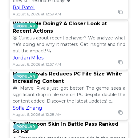
they still resonate today! 💖
Raj Patel
August 6, 2026 at 12:59 AM
What Is He Doing? A Closer Look at
POPULAR
Recent Actions
🤔 Curious about recent behavior? We analyze what
he's doing and why it matters. Get insights and find
out the impact! 🔍
Jordan Miles
August 6, 2026 at 12:57 AM
Marvel Rivals Reduces PC File Size While
POPULAR
Increasing Content
🎮 Marvel Rivals just got better! The game sees a
significant drop in file size on PC despite double the
content added. Discover the latest updates! 📉
Sofia Zhang
August 6, 2026 at 12:28 AM
Top Weapon Skin in Battle Pass Ranked
POPULAR
So Far