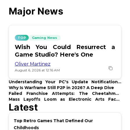
Major News
TOP
Gaming News
Wish You Could Resurrect a
Game Studio? Here's One
Oliver Martinez
August 6, 2026 at 12:16 AM
Understanding Your PC's Update Notifications:
What's Up?
Why Is Warframe Still P2P in 2026? A Deep Dive
Failed Franchise Attempts: The Cheetahmen
Story
Mass Layoffs Loom as Electronic Arts Faces
Latest
Backlash
Top Retro Games That Defined Our
Childhoods