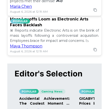
projects met their demise! 🎮🚫
Maria Chen
August 6, 2026 at 12:19 AM
Mass Layoffs Loom as Electronic Arts
POPULAR
Faces Backlash
🚨 Reports indicate Electronic Arts is on the brink of
mass layoffs following a controversial acquisition.
Employees brace for impact amid concerns. 📉
Maya Thompson
August 6, 2026 at 12:19 AM
Editor's Selection
POPULAR
Gaming News
POPULAR
Gami
Accidental Achievement:
GIGABYTE Bo
The Coolest Moment in
Prices by 40%
Gaming
Details Inside