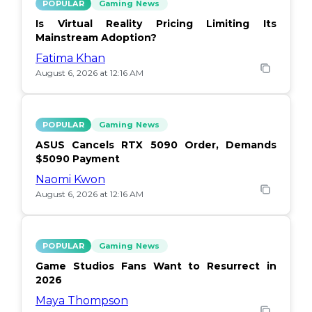
POPULAR
Gaming News
Is Virtual Reality Pricing Limiting Its
Mainstream Adoption?
Fatima Khan
August 6, 2026 at 12:16 AM
POPULAR
Gaming News
ASUS Cancels RTX 5090 Order, Demands
$5090 Payment
Naomi Kwon
August 6, 2026 at 12:16 AM
POPULAR
Gaming News
Game Studios Fans Want to Resurrect in
2026
Maya Thompson