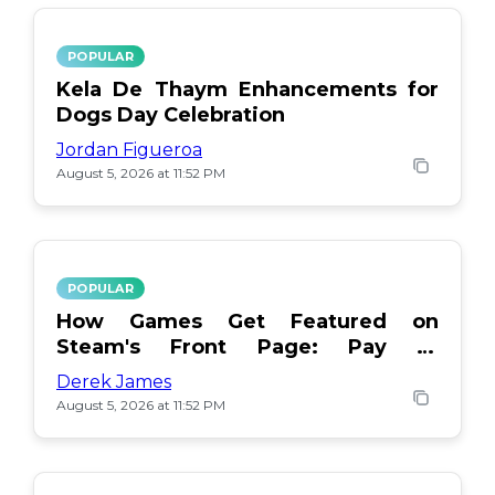
POPULAR
Kela De Thaym Enhancements for
Dogs Day Celebration
Jordan Figueroa
August 5, 2026 at 11:52 PM
POPULAR
How Games Get Featured on
Steam's Front Page: Pay or
Popularity?
Derek James
August 5, 2026 at 11:52 PM