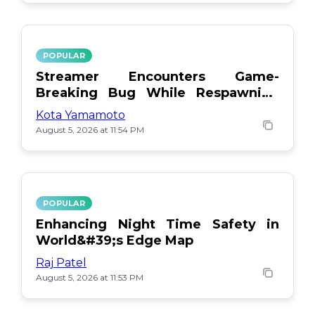
POPULAR
Streamer Encounters Game-
Breaking Bug While Respawning
Teammates
Kota Yamamoto
August 5, 2026 at 11:54 PM
POPULAR
Enhancing Night Time Safety in
World&#39;s Edge Map
Raj Patel
August 5, 2026 at 11:53 PM