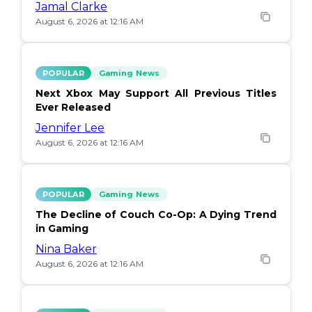
Jamal Clarke
August 6, 2026 at 12:16 AM
POPULAR
Gaming News
Next Xbox May Support All Previous Titles
Ever Released
Jennifer Lee
August 6, 2026 at 12:16 AM
POPULAR
Gaming News
The Decline of Couch Co-Op: A Dying Trend
in Gaming
Nina Baker
August 6, 2026 at 12:16 AM