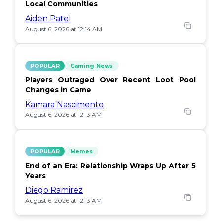
Local Communities
Aiden Patel
August 6, 2026 at 12:14 AM
POPULAR
Gaming News
Players Outraged Over Recent Loot Pool
Changes in Game
Kamara Nascimento
August 6, 2026 at 12:13 AM
POPULAR
Memes
End of an Era: Relationship Wraps Up After 5
Years
Diego Ramirez
August 6, 2026 at 12:13 AM