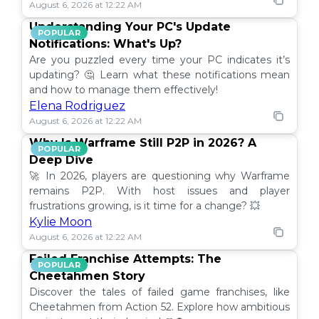
August 6, 2026 at 12:22 AM
Understanding Your PC's Update
POPULAR
Notifications: What's Up?
Are you puzzled every time your PC indicates it’s
updating? 🤔 Learn what these notifications mean
and how to manage them effectively!
Elena Rodriguez
August 6, 2026 at 12:22 AM
Why Is Warframe Still P2P in 2026? A
POPULAR
Deep Dive
🚀 In 2026, players are questioning why Warframe
remains P2P. With host issues and player
frustrations growing, is it time for a change? 💥
Kylie Moon
August 6, 2026 at 12:22 AM
Failed Franchise Attempts: The
POPULAR
Cheetahmen Story
Discover the tales of failed game franchises, like
Cheetahmen from Action 52. Explore how ambitious