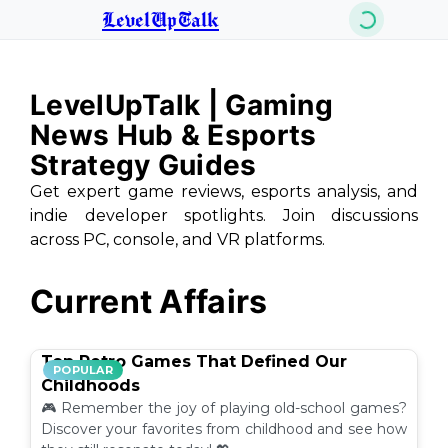
LevelUpTalk
LevelUpTalk | Gaming
News Hub & Esports
Strategy Guides
Get expert game reviews, esports analysis, and
indie developer spotlights. Join discussions
across PC, console, and VR platforms.
Current Affairs
Top Retro Games That Defined Our
POPULAR
Childhoods
🎮 Remember the joy of playing old-school games?
Discover your favorites from childhood and see how