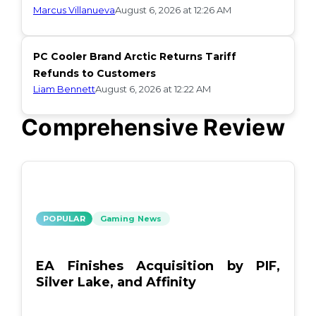
Marcus Villanueva
August 6, 2026 at 12:26 AM
PC Cooler Brand Arctic Returns Tariff
Refunds to Customers
Liam Bennett
August 6, 2026 at 12:22 AM
Comprehensive Review
POPULAR
Gaming News
EA Finishes Acquisition by PIF,
Silver Lake, and Affinity