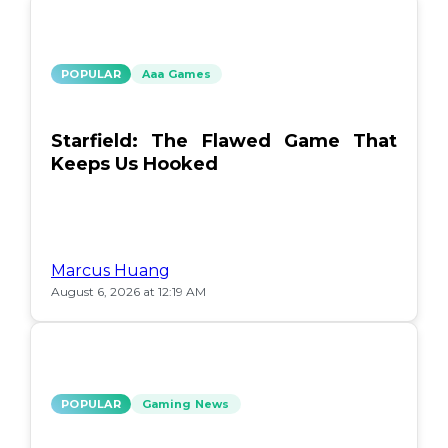
POPULAR
Aaa Games
Starfield: The Flawed Game That
Keeps Us Hooked
Marcus Huang
August 6, 2026 at 12:19 AM
POPULAR
Gaming News