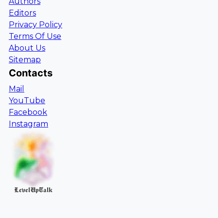
Authors
Editors
Privacy Policy
Terms Of Use
About Us
Sitemap
Contacts
Mail
YouTube
Facebook
Instagram
LevelUpTalk