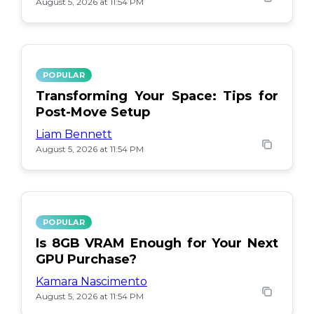
August 5, 2026 at 11:54 PM
POPULAR
Transforming Your Space: Tips for
Post-Move Setup
Liam Bennett
August 5, 2026 at 11:54 PM
POPULAR
Is 8GB VRAM Enough for Your Next
GPU Purchase?
Kamara Nascimento
August 5, 2026 at 11:54 PM