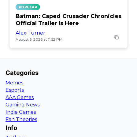
POPULAR
Batman: Caped Crusader Chronicles
Official Trailer Is Here
Alex Turner
August 5, 2026 at 11:52 PM
Categories
Memes
Esports
AAA Games
Gaming News
Indie Games
Fan Theories
Info