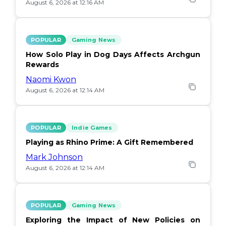
August 6, 2026 at 12:16 AM
POPULAR
Gaming News
How Solo Play in Dog Days Affects Archgun
Rewards
Naomi Kwon
August 6, 2026 at 12:14 AM
POPULAR
Indie Games
Playing as Rhino Prime: A Gift Remembered
Mark Johnson
August 6, 2026 at 12:14 AM
POPULAR
Gaming News
Exploring the Impact of New Policies on