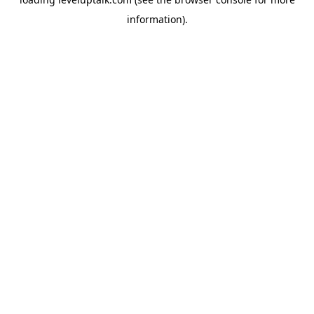
information).