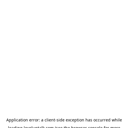
Application error: a
client
-side exception has occurred while
loading
leveluptalk.com
(see the
browser console
for more