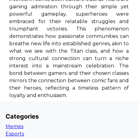
gaining admiration through their simple yet
powerful gameplay, superheroes were
embraced for their relatable struggles and
triumphant victories. This phenomenon
demonstrates how passionate communities can
breathe new life into established genres, akin to
what we see with the Titan class, and how a
strong cultural connection can turn a niche
interest into a mainstream celebration. The
bond between gamers and their chosen classes
mirrors the connection between comic fans and
their heroes, reflecting a timeless pattern of
loyalty and enthusiasm.
Categories
Memes
Esports