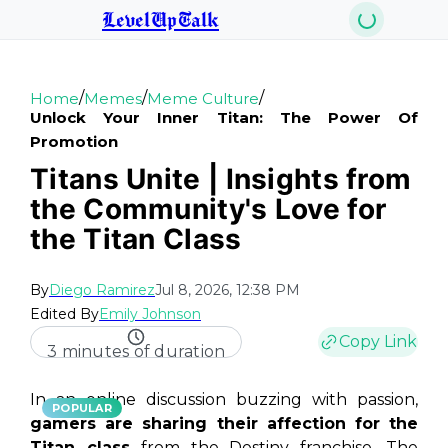
LevelUpTalk
/
/
/
Home
Memes
Meme Culture
Unlock Your Inner Titan: The Power Of
Promotion
Titans Unite | Insights from
the Community's Love for
the Titan Class
By
Diego Ramirez
Jul 8, 2026, 12:38 PM
Edited By
Emily Johnson
Copy Link
3 minutes of duration
In an online discussion buzzing with passion,
POPULAR
gamers are sharing their affection for the
Titan class
from the Destiny franchise. The