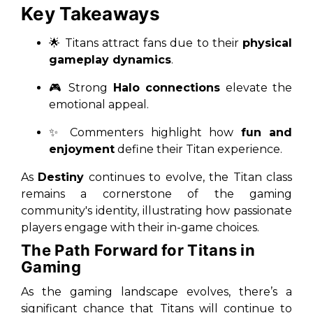
Key Takeaways
🌟 Titans attract fans due to their
physical
gameplay dynamics
.
🎮 Strong
Halo connections
elevate the
emotional appeal.
✨ Commenters highlight how
fun and
enjoyment
define their Titan experience.
As
Destiny
continues to evolve, the Titan class
remains a cornerstone of the gaming
community's identity, illustrating how passionate
players engage with their in-game choices.
The Path Forward for Titans in
Gaming
As the gaming landscape evolves, there’s a
significant chance that Titans will continue to