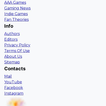
AAA Games
Gaming News
Indie Games
Fan Theories
Info
Authors
Editors
Privacy Policy
Terms Of Use
About Us
Sitemap
Contacts
Mail
YouTube
Facebook
Instagram