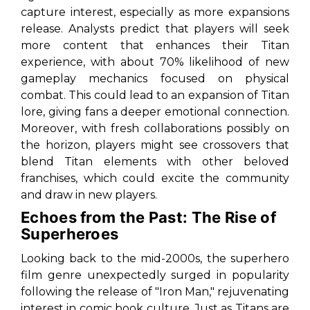
capture interest, especially as more expansions
release. Analysts predict that players will seek
more content that enhances their Titan
experience, with about 70% likelihood of new
gameplay mechanics focused on physical
combat. This could lead to an expansion of Titan
lore, giving fans a deeper emotional connection.
Moreover, with fresh collaborations possibly on
the horizon, players might see crossovers that
blend Titan elements with other beloved
franchises, which could excite the community
and draw in new players.
Echoes from the Past: The Rise of
Superheroes
Looking back to the mid-2000s, the superhero
film genre unexpectedly surged in popularity
following the release of "Iron Man," rejuvenating
interest in comic book culture. Just as Titans are