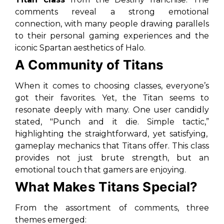
comments reveal a strong emotional
connection, with many people drawing parallels
to their personal gaming experiences and the
iconic Spartan aesthetics of Halo.
A Community of Titans
When it comes to choosing classes, everyone’s
got their favorites. Yet, the Titan seems to
resonate deeply with many. One user candidly
stated,
"Punch and it die. Simple tactic,”
highlighting the straightforward, yet satisfying,
gameplay mechanics that Titans offer. This class
provides not just brute strength, but an
emotional touch that gamers are enjoying.
What Makes Titans Special?
From the assortment of comments, three
themes emerged: