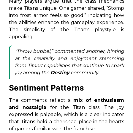
Many players argue that the class mechanics
make Titans unique. One gamer shared,
“Stomp
into frost armor feels so good,”
indicating how
the abilities enhance the gameplay experience.
The simplicity of the Titan's playstyle is
appealing.
"Throw bubbel,” commented another, hinting
at the creativity and enjoyment stemming
from Titans' capabilities that continue to spark
joy among the
Destiny
community.
Sentiment Patterns
The comments reflect a
mix of enthusiasm
and nostalgia
for the Titan class. The joy
expressed is palpable, which is a clear indicator
that Titans hold a cherished place in the hearts
of gamers familiar with the franchise.