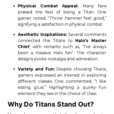
Physical Combat Appeal:
Many fans
praised the feel of being a Titan. One
gamer noted,
"Throw hammer feel good,”
signifying a satisfaction in physical combat.
Aesthetic Inspirations:
Several comments
connected the Titans to
Halo's Master
Chief
, with remarks such as,
“I’ve always
been a massive Halo fan”
. The character
designs evoke nostalgia and admiration.
Variety and Fun:
Despite choosing Titans,
gamers expressed an interest in exploring
different classes. One commented,
“I like
eating glue,”
highlighting a quirky fun
element they see in the choice of class.
Why Do Titans Stand Out?