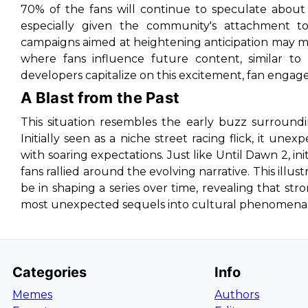
70% of the fans will continue to speculate about 
especially given the community's attachment to i
campaigns aimed at heightening anticipation may man
where fans influence future content, similar to 
developers capitalize on this excitement, fan engageme
A Blast from the Past
This situation resembles the early buzz surround
Initially seen as a niche street racing flick, it un
with soaring expectations. Just like
Until Dawn 2
, in
fans rallied around the evolving narrative. This il
be in shaping a series over time, revealing that st
most unexpected sequels into cultural phenomena
Categories
Info
Memes
Authors