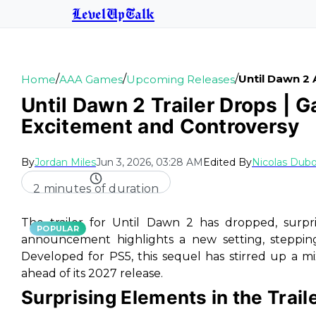
LevelUpTalk
/
/
/
Until Dawn 2 
Home
AAA Games
Upcoming Releases
Until Dawn 2 Trailer Drops | 
Excitement and Controversy
By
Jordan Miles
Jun 3, 2026, 03:28 AM
Edited By
Nicolas Dubo
2 minutes of duration
The trailer for
Until Dawn 2
has dropped, surpr
POPULAR
announcement highlights a new setting, stepping a
Developed for PS5, this sequel has stirred up a m
ahead of its 2027 release.
Surprising Elements in the Trail