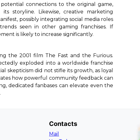
potential connections to the original game,
ts storyline. Likewise, creative marketing
ifest, possibly integrating social media roles
trends seen in other gaming franchises. If
nt is likely to increase significantly.
ing the 2001 film
The Fast and the Furious
.
expectedly exploded into a worldwide franchise
itial skepticism did not stifle its growth, as loyal
lustrates how powerful community feedback can
rong, dedicated fanbases can elevate even the
.
Contacts
Mail