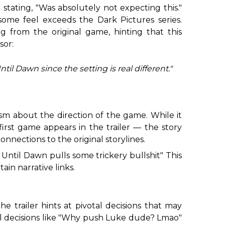
stating, "Was absolutely not expecting this."
 some feel exceeds the
Dark Pictures
series.
g from the original game, hinting that this
sor:
il Dawn since the setting is real different."
sm about the direction of the game. While it
first game appears in the trailer — the story
nnections to the original storylines.
e
Until Dawn
pulls some trickery bullshit" This
ain narrative links.
e trailer hints at pivotal decisions that may
al decisions like "Why push Luke dude? Lmao"