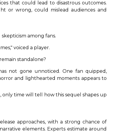
ces that could lead to disastrous outcomes.
ight or wrong, could mislead audiences and
d skepticism among fans.
mes," voiced a player.
it remain standalone?
 has not gone unnoticed. One fan quipped,
f horror and lighthearted moments appears to
 only time will tell how this sequel shapes up
release approaches, with a strong chance of
narrative elements. Experts estimate around