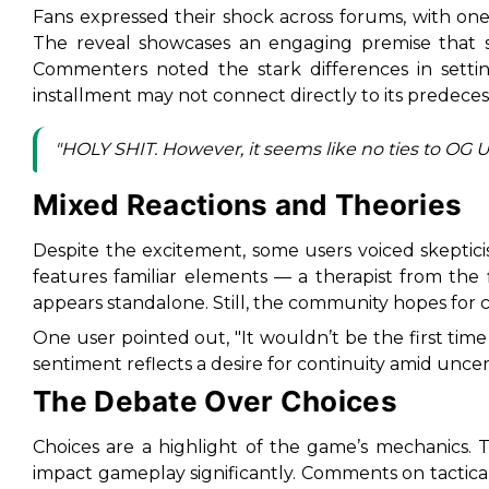
Fans expressed their shock across forums, with one 
The reveal showcases an engaging premise that
Commenters noted the stark differences in settin
installment may not connect directly to its predeces
"HOLY SHIT. However, it seems like no ties to OG Unt
Mixed Reactions and Theories
Despite the excitement, some users voiced skeptici
features familiar elements — a therapist from the 
appears standalone. Still, the community hopes for co
One user pointed out, "It wouldn’t be the first tim
sentiment reflects a desire for continuity amid uncert
The Debate Over Choices
Choices are a highlight of the game’s mechanics. Th
impact gameplay significantly. Comments on tactic