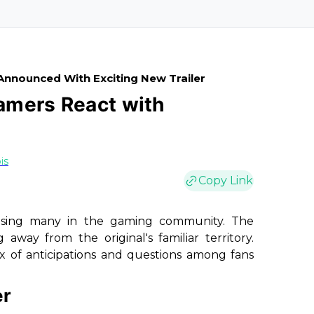
Announced With Exciting New Trailer
Gamers React with
is
Copy Link
ising many in the gaming community. The
way from the original's familiar territory.
ix of anticipations and questions among fans
er