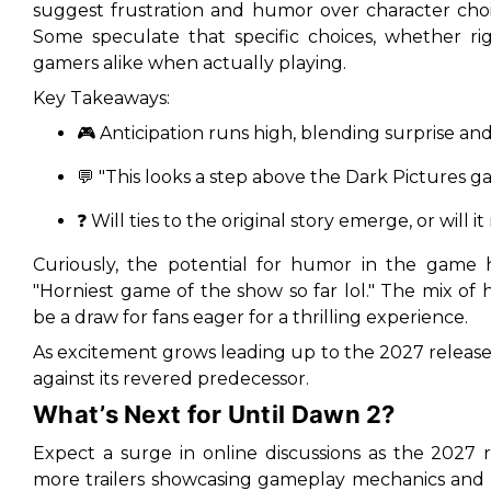
suggest frustration and humor over character choi
Some speculate that specific choices, whether r
gamers alike when actually playing.
Key Takeaways:
🎮 Anticipation runs high, blending surprise an
💬 "This looks a step above the Dark Pictures ga
❓ Will ties to the original story emerge, or will 
Curiously, the potential for humor in the game
"Horniest game of the show so far lol." The mix o
be a draw for fans eager for a thrilling experience.
As excitement grows leading up to the 2027 release,
against its revered predecessor.
What’s Next for Until Dawn 2?
Expect a surge in online discussions as the 2027 
more trailers showcasing gameplay mechanics and 