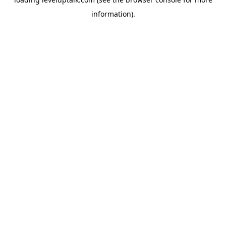
information).