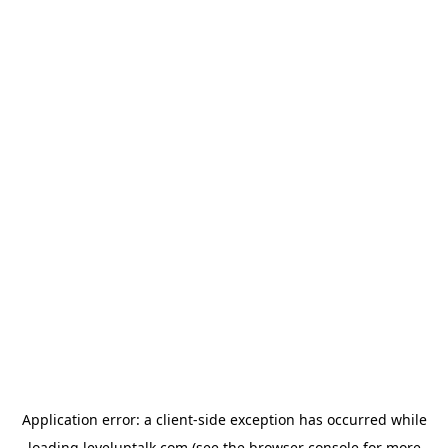
Application error: a
client
-side exception has occurred while
loading
leveluptalk.com
(see the
browser console
for more