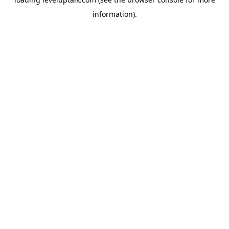
information).