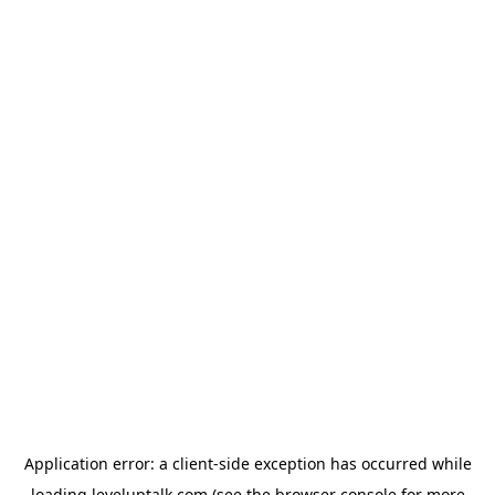
Application error: a
client
-side exception has occurred while
loading
leveluptalk.com
(see the
browser console
for more