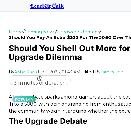
LevelUpTalk
/
/
/
Home
Gaming News
Hardware Updates
Should You Pay An Extra $325 For The 5080 Over Th
Should You Shell Out More fo
Upgrade Dilemma
By
Aisha Khan
Jun 3, 2026, 01:43 AM
Edited By
James Lee
3 minutes of duration
A lively debate sparks among gamers about the cos
POPULAR
Ti to a 5080, with opinions ranging from enthusiasti
the community weigh in, arguing whether the extra ca
The Upgrade Debate