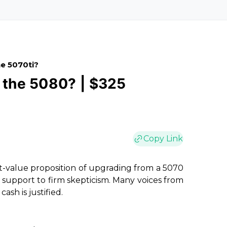
e 5070ti?
r the 5080? | $325
Copy Link
t-value proposition of upgrading from a 5070
c support to firm skepticism. Many voices from
sh is justified.