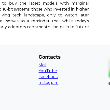
to buy the latest models with marginal
o 16-bit systems, those who invested in higher
ving tech landscape, only to watch later
lel serves as a reminder that while today's
early adopters can smooth the path to future
Contacts
Mail
YouTube
Facebook
Instagram
L