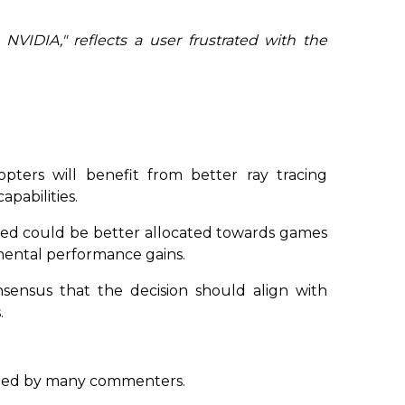
 NVIDIA,"
reflects a user frustrated with the
pters will benefit from better ray tracing
pabilities.
aved could be better allocated towards games
emental performance gains.
onsensus that the decision should align with
.
ed by many commenters.