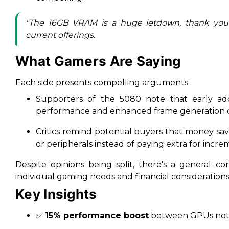
"The 16GB VRAM is a huge letdown, thank you
current offerings.
What Gamers Are Saying
Each side presents compelling arguments:
Supporters of the 5080 note that early ado
performance and enhanced frame generation ca
Critics remind potential buyers that money s
or peripherals instead of paying extra for incr
Despite opinions being split, there's a general c
individual gaming needs and financial considerations
Key Insights
✅
15% performance boost
between GPUs not