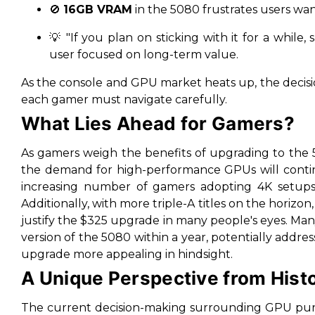
🚫
16GB VRAM
in the 5080 frustrates users wa
💡
"If you plan on sticking with it for a while
user focused on long-term value.
As the console and GPU market heats up, the decisi
each gamer must navigate carefully.
What Lies Ahead for Gamers?
As gamers weigh the benefits of upgrading to the 5
the demand for high-performance GPUs will continu
increasing number of gamers adopting 4K setups a
Additionally, with more triple-A titles on the horiz
justify the $325 upgrade in many people's eyes. Many 
version of the 5080 within a year, potentially add
upgrade more appealing in hindsight.
A Unique Perspective from Hist
The current decision-making surrounding GPU pur