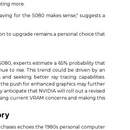
nting more.
, saving for the 5080 makes sense,"
suggests a
on to upgrade remains a personal choice that
080, experts estimate a 65% probability that
e to rise. This trend could be driven by an
nd seeking better ray tracing capabilities.
on, the push for enhanced graphics may further
anticipate that NVIDIA will roll out a revised
ressing current VRAM concerns and making this
ory
chases echoes the 1980s personal computer