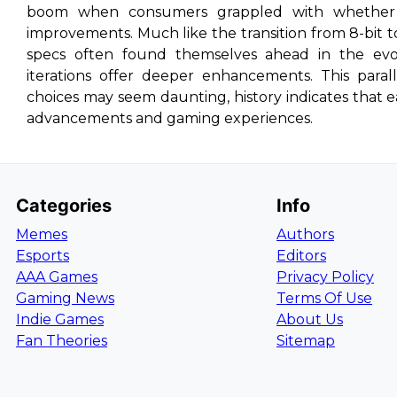
boom when consumers grappled with whether 
improvements. Much like the transition from 8-bit t
specs often found themselves ahead in the evol
iterations offer deeper enhancements. This paral
choices may seem daunting, history indicates that 
advancements and gaming experiences.
Categories
Info
Memes
Authors
Esports
Editors
AAA Games
Privacy Policy
Gaming News
Terms Of Use
Indie Games
About Us
Fan Theories
Sitemap