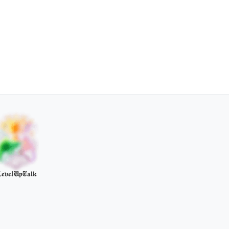
evelUpTalk