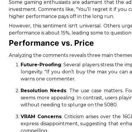
Some gaming enthusiasts are adamant that the add
investment. Comments like,
"You’ll regret it if you c
higher performance pays off in the long run.
However, this sentiment isn't universal. Others urg
performance is about
15%
, leading some to question 
Performance vs. Price
Analyzing the comments reveals three main themes
Future-Proofing
: Several players stress the 
longevity.
"If you don’t buy the max you can a
warns one commenter.
Resolution Needs
: The use case matters. F
seems more appealing. In contrast, users playi
without needing to splurge on the 5080.
VRAM Concerns
: Criticism arises over the 
express disappointment, suggesting that e
compelling.