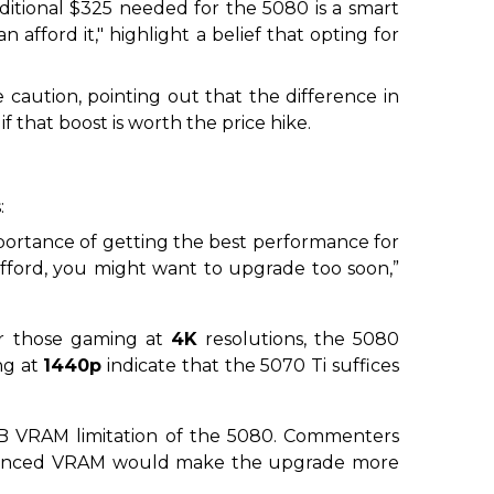
itional $325 needed for the 5080 is a smart
an afford it,"
highlight a belief that opting for
e caution, pointing out that the difference in
if that boost is worth the price hike.
:
importance of getting the best performance for
fford, you might want to upgrade too soon,”
or those gaming at
4K
resolutions, the 5080
ng at
1440p
indicate that the 5070 Ti suffices
16GB VRAM limitation of the 5080. Commenters
nhanced VRAM would make the upgrade more