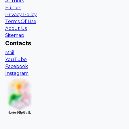
Authors
Editors
Privacy Policy
Terms Of Use
About Us
Sitemap
Contacts
Mail
YouTube
Facebook
Instagram
LevelUpTalk