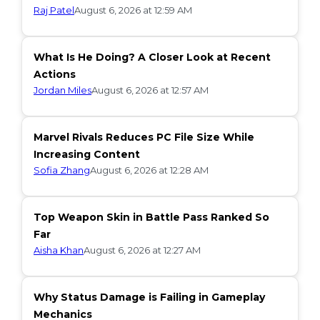
Raj Patel
August 6, 2026 at 12:59 AM
What Is He Doing? A Closer Look at Recent
Actions
Jordan Miles
August 6, 2026 at 12:57 AM
Marvel Rivals Reduces PC File Size While
Increasing Content
Sofia Zhang
August 6, 2026 at 12:28 AM
Top Weapon Skin in Battle Pass Ranked So
Far
Aisha Khan
August 6, 2026 at 12:27 AM
Why Status Damage is Failing in Gameplay
Mechanics