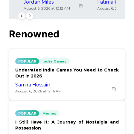
Jordan Miles
Fatima Khan
August 6, 2026 at 12:12 AM
August 6, 2026 at 12
Renowned
POPULAR
Indie Games
Underrated Indie Games You Need to Check
Out in 2026
Samira Hossain
August 6, 2026 at 12:16 AM
POPULAR
Memes
I Still Have It: A Journey of Nostalgia and
Possession