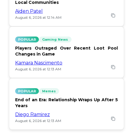
Local Communities
Aiden Patel
August 6, 2026 at 12:14 AM
POPULAR
Gaming News
Players Outraged Over Recent Loot Pool
Changes in Game
Kamara Nascimento
August 6, 2026 at 12:13 AM
POPULAR
Memes
End of an Era: Relationship Wraps Up After 5
Years
Diego Ramirez
August 6, 2026 at 12:13 AM