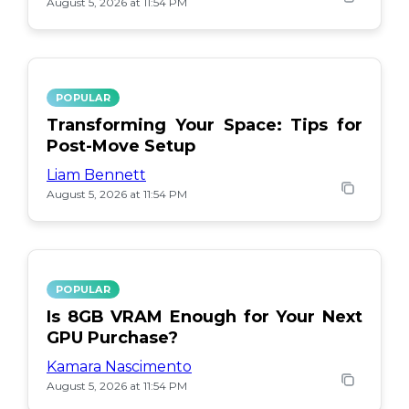
August 5, 2026 at 11:54 PM
POPULAR
Transforming Your Space: Tips for
Post-Move Setup
Liam Bennett
August 5, 2026 at 11:54 PM
POPULAR
Is 8GB VRAM Enough for Your Next
GPU Purchase?
Kamara Nascimento
August 5, 2026 at 11:54 PM