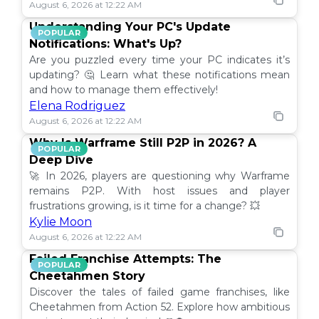
August 6, 2026 at 12:22 AM
Understanding Your PC's Update
POPULAR
Notifications: What's Up?
Are you puzzled every time your PC indicates it’s
updating? 🤔 Learn what these notifications mean
and how to manage them effectively!
Elena Rodriguez
August 6, 2026 at 12:22 AM
Why Is Warframe Still P2P in 2026? A
POPULAR
Deep Dive
🚀 In 2026, players are questioning why Warframe
remains P2P. With host issues and player
frustrations growing, is it time for a change? 💥
Kylie Moon
August 6, 2026 at 12:22 AM
Failed Franchise Attempts: The
POPULAR
Cheetahmen Story
Discover the tales of failed game franchises, like
Cheetahmen from Action 52. Explore how ambitious