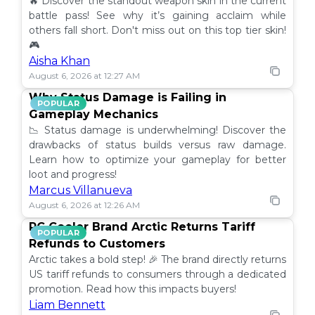
🔥 Discover the standout weapon skin in the current
battle pass! See why it’s gaining acclaim while
others fall short. Don't miss out on this top tier skin!
🎮
Aisha Khan
August 6, 2026 at 12:27 AM
Why Status Damage is Failing in
POPULAR
Gameplay Mechanics
📉 Status damage is underwhelming! Discover the
drawbacks of status builds versus raw damage.
Learn how to optimize your gameplay for better
loot and progress!
Marcus Villanueva
August 6, 2026 at 12:26 AM
PC Cooler Brand Arctic Returns Tariff
POPULAR
Refunds to Customers
Arctic takes a bold step! 🎉 The brand directly returns
US tariff refunds to consumers through a dedicated
promotion. Read how this impacts buyers!
Liam Bennett