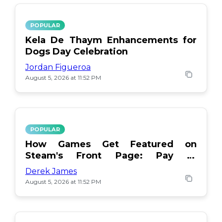
POPULAR
Kela De Thaym Enhancements for
Dogs Day Celebration
Jordan Figueroa
August 5, 2026 at 11:52 PM
POPULAR
How Games Get Featured on
Steam's Front Page: Pay or
Popularity?
Derek James
August 5, 2026 at 11:52 PM