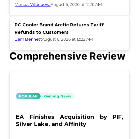
Marcus Villanueva
August 6, 2026 at 12:26 AM
PC Cooler Brand Arctic Returns Tariff
Refunds to Customers
Liam Bennett
August 6, 2026 at 12:22 AM
Comprehensive Review
POPULAR
Gaming News
EA Finishes Acquisition by PIF,
Silver Lake, and Affinity