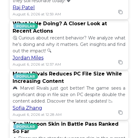
they still resonate today! 💖
Raj Patel
August 6, 2026 at 12:59 AM
What Is He Doing? A Closer Look at
POPULAR
Recent Actions
🤔 Curious about recent behavior? We analyze what
he's doing and why it matters. Get insights and find
out the impact! 🔍
Jordan Miles
August 6, 2026 at 12:57 AM
Marvel Rivals Reduces PC File Size While
POPULAR
Increasing Content
🎮 Marvel Rivals just got better! The game sees a
significant drop in file size on PC despite double the
content added. Discover the latest updates! 📉
Sofia Zhang
August 6, 2026 at 12:28 AM
Top Weapon Skin in Battle Pass Ranked
POPULAR
So Far