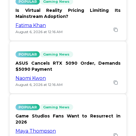
POPULAR
Gaming News
Is Virtual Reality Pricing Limiting Its
Mainstream Adoption?
Fatima Khan
August 6, 2026 at 12:16 AM
POPULAR
Gaming News
ASUS Cancels RTX 5090 Order, Demands
$5090 Payment
Naomi Kwon
August 6, 2026 at 12:16 AM
POPULAR
Gaming News
Game Studios Fans Want to Resurrect in
2026
Maya Thompson