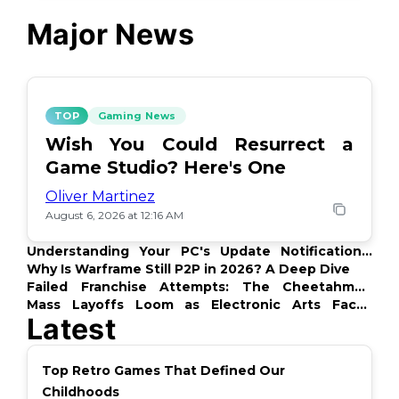
Major News
TOP
Gaming News
Wish You Could Resurrect a
Game Studio? Here's One
Oliver Martinez
August 6, 2026 at 12:16 AM
Understanding Your PC's Update Notifications:
What's Up?
Why Is Warframe Still P2P in 2026? A Deep Dive
Failed Franchise Attempts: The Cheetahmen
Story
Mass Layoffs Loom as Electronic Arts Faces
Latest
Backlash
Top Retro Games That Defined Our
Childhoods