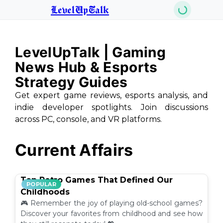
LevelUpTalk
LevelUpTalk | Gaming
News Hub & Esports
Strategy Guides
Get expert game reviews, esports analysis, and
indie developer spotlights. Join discussions
across PC, console, and VR platforms.
Current Affairs
Top Retro Games That Defined Our
POPULAR
Childhoods
🎮 Remember the joy of playing old-school games?
Discover your favorites from childhood and see how