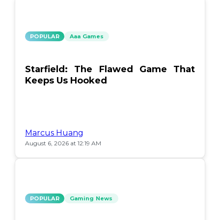
POPULAR
Aaa Games
Starfield: The Flawed Game That
Keeps Us Hooked
Marcus Huang
August 6, 2026 at 12:19 AM
POPULAR
Gaming News