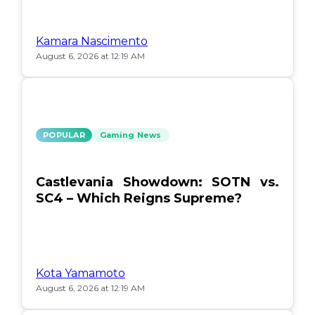
Kamara Nascimento
August 6, 2026 at 12:19 AM
POPULAR
Gaming News
Castlevania Showdown: SOTN vs.
SC4 – Which Reigns Supreme?
Kota Yamamoto
August 6, 2026 at 12:19 AM