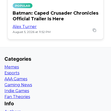
POPULAR
Batman: Caped Crusader Chronicles
Official Trailer Is Here
Alex Turner
August 5, 2026 at 11:52 PM
Categories
Memes
Esports
AAA Games
Gaming News
Indie Games
Fan Theories
Info