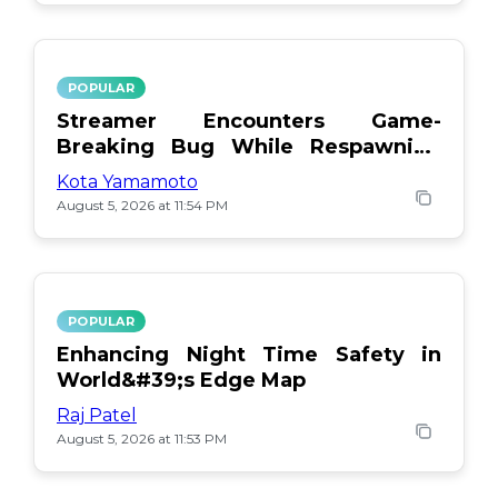
POPULAR
Streamer Encounters Game-
Breaking Bug While Respawning
Teammates
Kota Yamamoto
August 5, 2026 at 11:54 PM
POPULAR
Enhancing Night Time Safety in
World&#39;s Edge Map
Raj Patel
August 5, 2026 at 11:53 PM