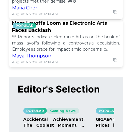
projects met their demise! 🎮🚫
Maria Chen
August 6, 2026 at 12:19 AM
Mass Layoffs Loom as Electronic Arts
POPULAR
Faces Backlash
🚨 Reports indicate Electronic Arts is on the brink of
mass layoffs following a controversial acquisition.
Employees brace for impact amid concerns. 📉
Maya Thompson
August 6, 2026 at 12:19 AM
Editor's Selection
POPULAR
Gaming News
POPULAR
Gami
Accidental Achievement:
GIGABYTE Bo
The Coolest Moment in
Prices by 40%
Gaming
Details Inside