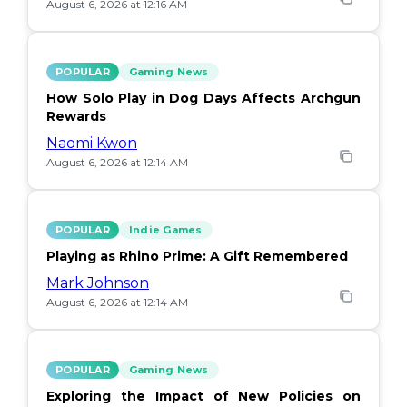
August 6, 2026 at 12:16 AM
POPULAR
Gaming News
How Solo Play in Dog Days Affects Archgun
Rewards
Naomi Kwon
August 6, 2026 at 12:14 AM
POPULAR
Indie Games
Playing as Rhino Prime: A Gift Remembered
Mark Johnson
August 6, 2026 at 12:14 AM
POPULAR
Gaming News
Exploring the Impact of New Policies on