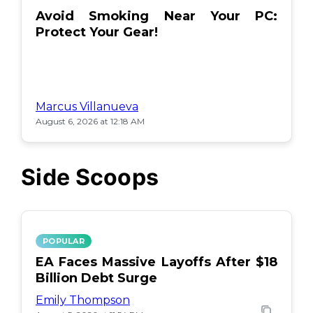
Avoid Smoking Near Your PC:
Protect Your Gear!
Marcus Villanueva
August 6, 2026 at 12:18 AM
Side Scoops
POPULAR
EA Faces Massive Layoffs After $18
Billion Debt Surge
Emily Thompson