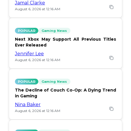
Jamal Clarke
August 6, 2026 at 12:16 AM
POPULAR
Gaming News
Next Xbox May Support All Previous Titles
Ever Released
Jennifer Lee
August 6, 2026 at 12:16 AM
POPULAR
Gaming News
The Decline of Couch Co-Op: A Dying Trend
in Gaming
Nina Baker
August 6, 2026 at 12:16 AM