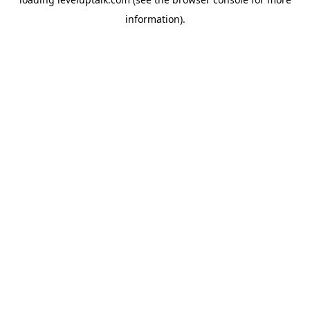
information).