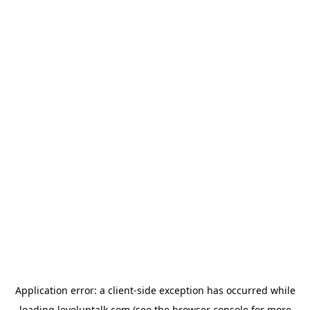
Application error: a
client
-side exception has occurred while
loading
leveluptalk.com
(see the
browser console
for more