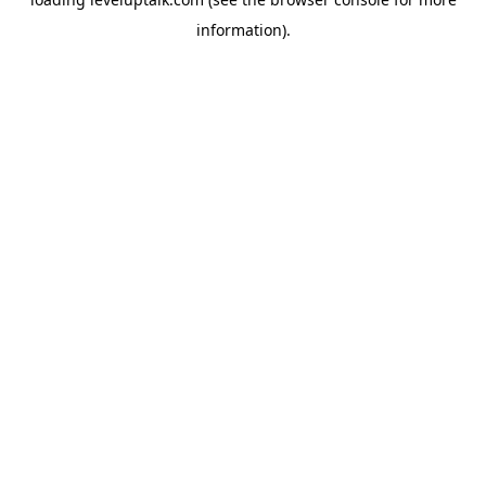
information).