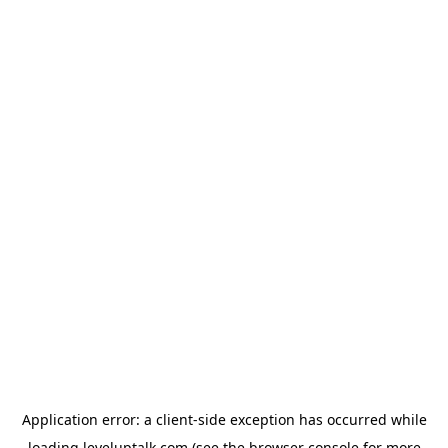
Application error: a
client
-side exception has occurred while
loading
leveluptalk.com
(see the
browser console
for more