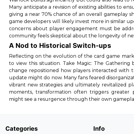
Many anticipate a revision of existing abilities to ens
giving a near 70% chance of an overall gameplay shi
game developers will likely invest more in similar
concerns about player engagement must be addres
community feels skeptical about the longevity of n
A Nod to Historical Switch-ups
Reflecting on the evolution of the card game mar
to view this situation. Take Magic: The Gathering 
change repositioned how players interacted with 
update might do now. Many fans feared disorganizat
vibrant new strategies and ultimately revitalized pla
moments, transformation often triggers greater p
might see a resurgence through their own gamepla
Categories
Info