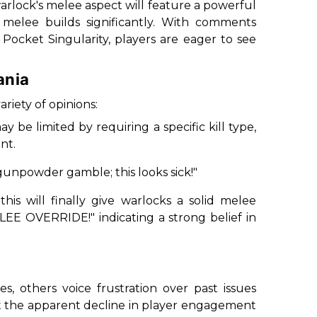
arlock's melee aspect will feature a powerful
melee builds significantly. With comments
e
Pocket Singularity
, players are eager to see
ania
riety of opinions:
be limited by requiring a specific kill type,
nt.
e gunpowder gamble; this looks sick!
"
s will finally give warlocks a solid melee
LEE OVERRIDE!
" indicating a strong belief in
, others voice frustration over past issues
t the apparent decline in player engagement