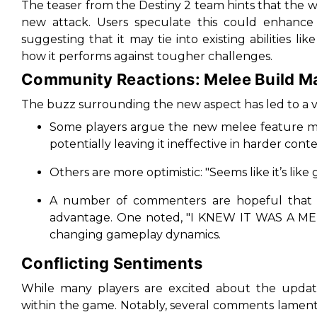
The teaser from the Destiny 2 team hints that the w
new attack. Users speculate this could enhance 
suggesting that it may tie into existing abilities lik
how it performs against tougher challenges.
Community Reactions: Melee Build M
The buzz surrounding the new aspect has led to a va
Some players argue the new melee feature may 
potentially leaving it ineffective in harder conte
Others are more optimistic: "
Seems like it’s lik
A number of commenters are hopeful that thi
advantage. One noted, "
I KNEW IT WAS A ME
changing gameplay dynamics.
Conflicting Sentiments
While many players are excited about the updates
within the game. Notably, several comments lamen