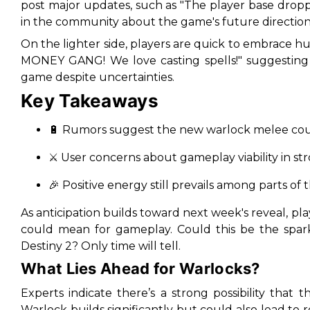
post major updates, such as "
The player base dropp
in the community about the game's future direction
On the lighter side, players are quick to embrace h
MONEY GANG! We love casting spells!
" suggesting
game despite uncertainties.
Key Takeaways
🔋
Rumors suggest the new warlock melee could l
⚔️
User concerns about gameplay viability in st
🎉
Positive energy still prevails among parts of 
As anticipation builds toward next week's reveal, p
could mean for gameplay. Could this be the spark
Destiny 2? Only time will tell.
What Lies Ahead for Warlocks?
Experts indicate there’s a strong possibility tha
Warlock builds significantly but could also lead to