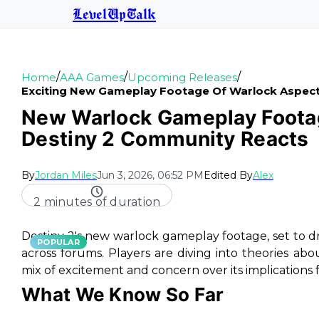
LevelUpTalk
/
/
/
Home
AAA Games
Upcoming Releases
Exciting New Gameplay Footage Of Warlock Aspec
New Warlock Gameplay Footag
Destiny 2 Community Reacts
By
Jordan Miles
Jun 3, 2026, 06:52 PM
Edited By
Alex
2 minutes of duration
Destiny 2's new warlock gameplay footage, set to dro
POPULAR
across forums. Players are diving into theories a
mix of excitement and concern over its implications 
What We Know So Far