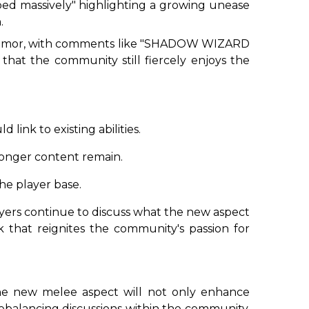
ed massively
" highlighting a growing unease
.
umor, with comments like "
SHADOW WIZARD
 that the community still fiercely enjoys the
ink to existing abilities.
ronger content remain.
the player base.
layers continue to discuss what the new aspect
 that reignites the community's passion for
t the new melee aspect will not only enhance
 rebalancing discussions within the community.