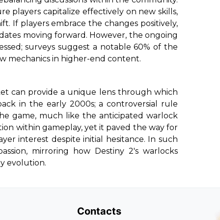
ure players capitalize effectively on new skills,
ft. If players embrace the changes positively,
 updates moving forward. However, the ongoing
sed; surveys suggest a notable 60% of the
ew mechanics in higher-end content.
ket can provide a unique lens through which
back in the early 2000s; a controversial rule
the game, much like the anticipated warlock
ion within gameplay, yet it paved the way for
yer interest despite initial hesitance. In such
assion, mirroring how Destiny 2's warlocks
y evolution.
Contacts