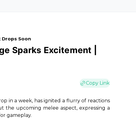
t Drops Soon
e Sparks Excitement |
Copy Link
p in a week, has ignited a flurry of reactions
bout the upcoming melee aspect, expressing a
for gameplay.