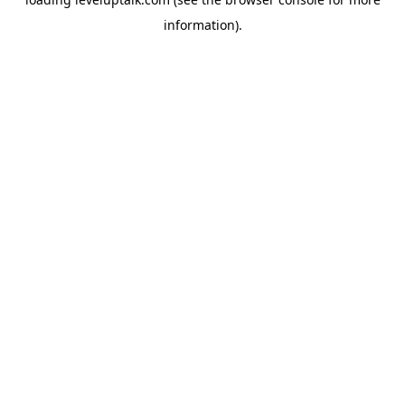
information).