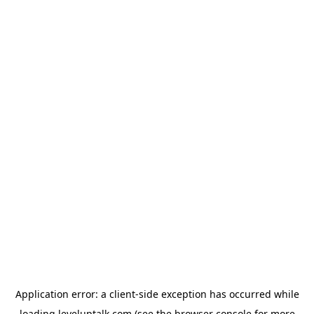
Application error: a
client
-side exception has occurred while
loading
leveluptalk.com
(see the
browser console
for more