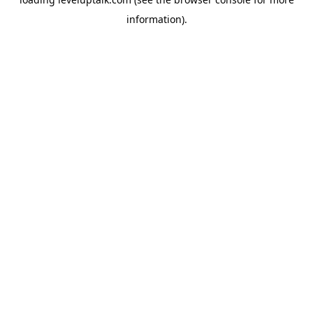
information).