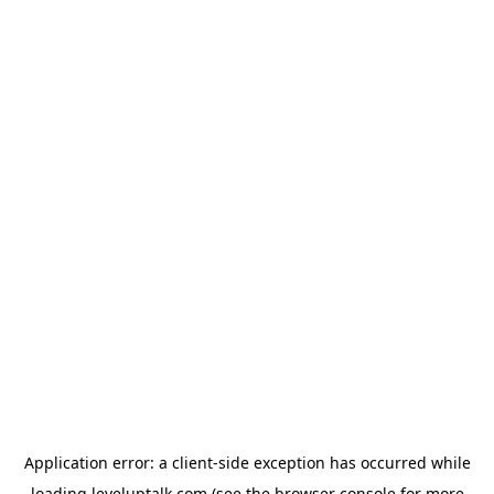
Application error: a
client
-side exception has occurred while
loading
leveluptalk.com
(see the
browser console
for more