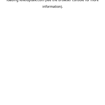
information).