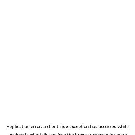
Application error: a
client
-side exception has occurred while
loading
leveluptalk.com
(see the
browser console
for more