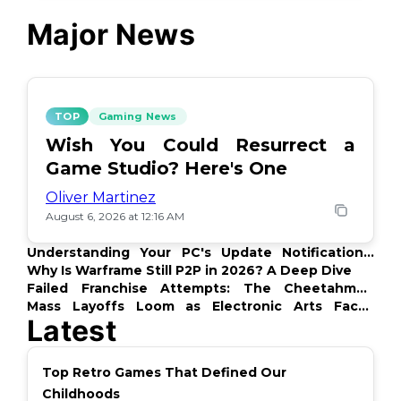
Major News
TOP
Gaming News
Wish You Could Resurrect a
Game Studio? Here's One
Oliver Martinez
August 6, 2026 at 12:16 AM
Understanding Your PC's Update Notifications:
What's Up?
Why Is Warframe Still P2P in 2026? A Deep Dive
Failed Franchise Attempts: The Cheetahmen
Story
Mass Layoffs Loom as Electronic Arts Faces
Latest
Backlash
Top Retro Games That Defined Our
Childhoods