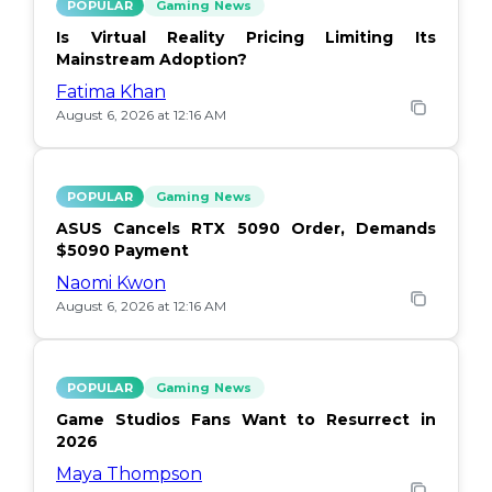
POPULAR
Gaming News
Is Virtual Reality Pricing Limiting Its
Mainstream Adoption?
Fatima Khan
August 6, 2026 at 12:16 AM
POPULAR
Gaming News
ASUS Cancels RTX 5090 Order, Demands
$5090 Payment
Naomi Kwon
August 6, 2026 at 12:16 AM
POPULAR
Gaming News
Game Studios Fans Want to Resurrect in
2026
Maya Thompson