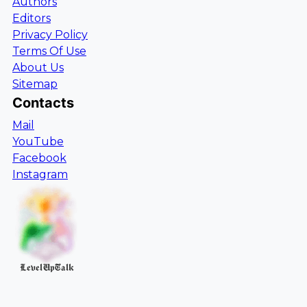
Authors
Editors
Privacy Policy
Terms Of Use
About Us
Sitemap
Contacts
Mail
YouTube
Facebook
Instagram
LevelUpTalk