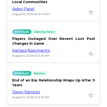
Local Communities
Aiden Patel
August 6, 2026 at 12:14 AM
POPULAR
Gaming News
Players Outraged Over Recent Loot Pool
Changes in Game
Kamara Nascimento
August 6, 2026 at 12:13 AM
POPULAR
Memes
End of an Era: Relationship Wraps Up After 5
Years
Diego Ramirez
August 6, 2026 at 12:13 AM