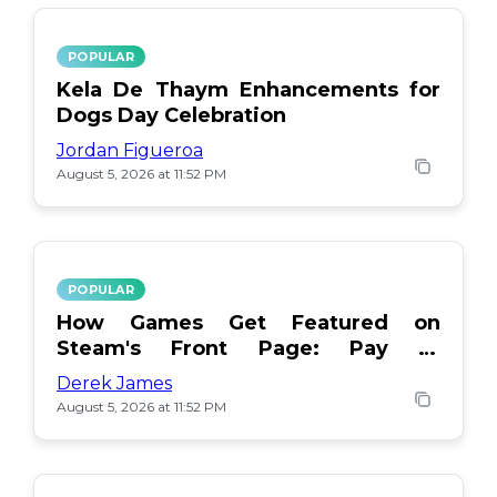
POPULAR
Kela De Thaym Enhancements for
Dogs Day Celebration
Jordan Figueroa
August 5, 2026 at 11:52 PM
POPULAR
How Games Get Featured on
Steam's Front Page: Pay or
Popularity?
Derek James
August 5, 2026 at 11:52 PM