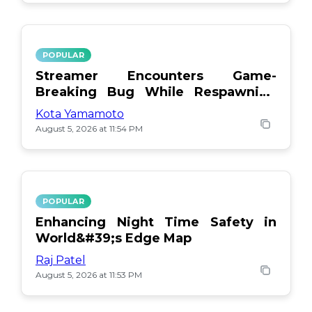
POPULAR
Streamer Encounters Game-
Breaking Bug While Respawning
Teammates
Kota Yamamoto
August 5, 2026 at 11:54 PM
POPULAR
Enhancing Night Time Safety in
World&#39;s Edge Map
Raj Patel
August 5, 2026 at 11:53 PM