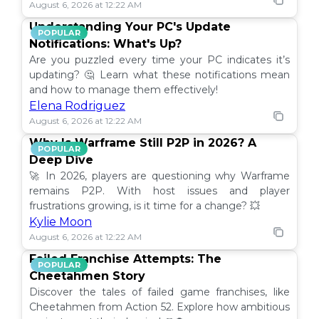
August 6, 2026 at 12:22 AM
Understanding Your PC's Update
POPULAR
Notifications: What's Up?
Are you puzzled every time your PC indicates it’s
updating? 🤔 Learn what these notifications mean
and how to manage them effectively!
Elena Rodriguez
August 6, 2026 at 12:22 AM
Why Is Warframe Still P2P in 2026? A
POPULAR
Deep Dive
🚀 In 2026, players are questioning why Warframe
remains P2P. With host issues and player
frustrations growing, is it time for a change? 💥
Kylie Moon
August 6, 2026 at 12:22 AM
Failed Franchise Attempts: The
POPULAR
Cheetahmen Story
Discover the tales of failed game franchises, like
Cheetahmen from Action 52. Explore how ambitious