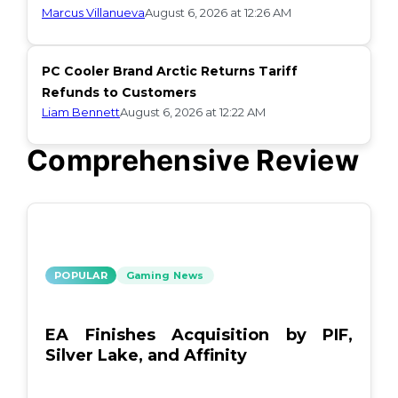
Marcus Villanueva
August 6, 2026 at 12:26 AM
PC Cooler Brand Arctic Returns Tariff
Refunds to Customers
Liam Bennett
August 6, 2026 at 12:22 AM
Comprehensive Review
POPULAR
Gaming News
EA Finishes Acquisition by PIF,
Silver Lake, and Affinity