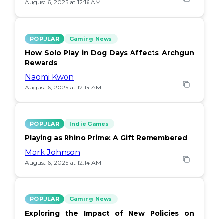
August 6, 2026 at 12:16 AM
POPULAR
Gaming News
How Solo Play in Dog Days Affects Archgun
Rewards
Naomi Kwon
August 6, 2026 at 12:14 AM
POPULAR
Indie Games
Playing as Rhino Prime: A Gift Remembered
Mark Johnson
August 6, 2026 at 12:14 AM
POPULAR
Gaming News
Exploring the Impact of New Policies on