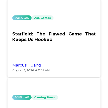
POPULAR
Aaa Games
Starfield: The Flawed Game That
Keeps Us Hooked
Marcus Huang
August 6, 2026 at 12:19 AM
POPULAR
Gaming News