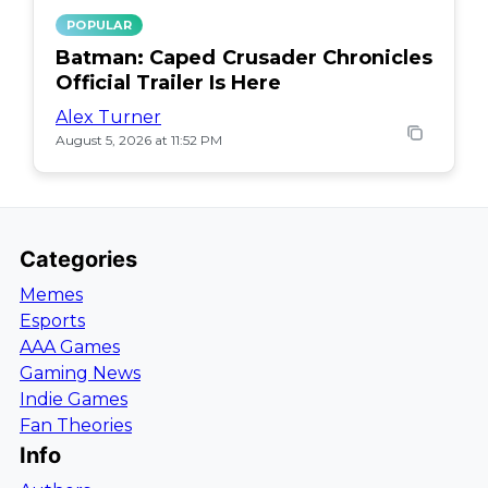
POPULAR
Batman: Caped Crusader Chronicles
Official Trailer Is Here
Alex Turner
August 5, 2026 at 11:52 PM
Categories
Memes
Esports
AAA Games
Gaming News
Indie Games
Fan Theories
Info