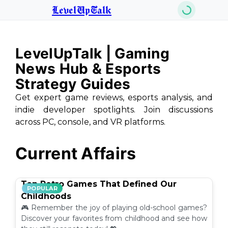
LevelUpTalk
LevelUpTalk | Gaming
News Hub & Esports
Strategy Guides
Get expert game reviews, esports analysis, and
indie developer spotlights. Join discussions
across PC, console, and VR platforms.
Current Affairs
Top Retro Games That Defined Our
POPULAR
Childhoods
🎮 Remember the joy of playing old-school games?
Discover your favorites from childhood and see how