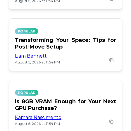
August 5, 2026 at 11:54 PM
POPULAR
Transforming Your Space: Tips for
Post-Move Setup
Liam Bennett
August 5, 2026 at 11:54 PM
POPULAR
Is 8GB VRAM Enough for Your Next
GPU Purchase?
Kamara Nascimento
August 5, 2026 at 11:54 PM