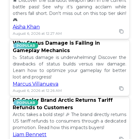
🔥 Discover the standout weapon skin in the current
battle pass! See why it’s gaining acclaim while
others fall short. Don't miss out on this top tier skin!
🎮
Aisha Khan
August 6, 2026 at 12:27 AM
Why Status Damage is Failing in
POPULAR
Gameplay Mechanics
📉 Status damage is underwhelming! Discover the
drawbacks of status builds versus raw damage.
Learn how to optimize your gameplay for better
loot and progress!
Marcus Villanueva
August 6, 2026 at 12:26 AM
PC Cooler Brand Arctic Returns Tariff
POPULAR
Refunds to Customers
Arctic takes a bold step! 🎉 The brand directly returns
US tariff refunds to consumers through a dedicated
promotion. Read how this impacts buyers!
Liam Bennett