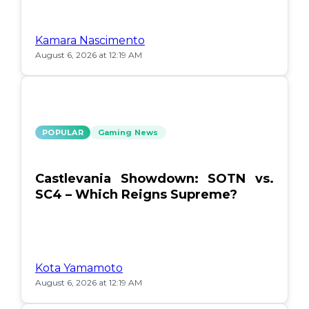
Kamara Nascimento
August 6, 2026 at 12:19 AM
POPULAR
Gaming News
Castlevania Showdown: SOTN vs.
SC4 – Which Reigns Supreme?
Kota Yamamoto
August 6, 2026 at 12:19 AM