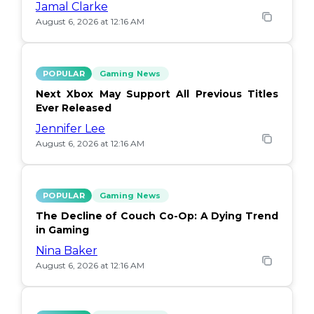
Jamal Clarke
August 6, 2026 at 12:16 AM
POPULAR
Gaming News
Next Xbox May Support All Previous Titles
Ever Released
Jennifer Lee
August 6, 2026 at 12:16 AM
POPULAR
Gaming News
The Decline of Couch Co-Op: A Dying Trend
in Gaming
Nina Baker
August 6, 2026 at 12:16 AM