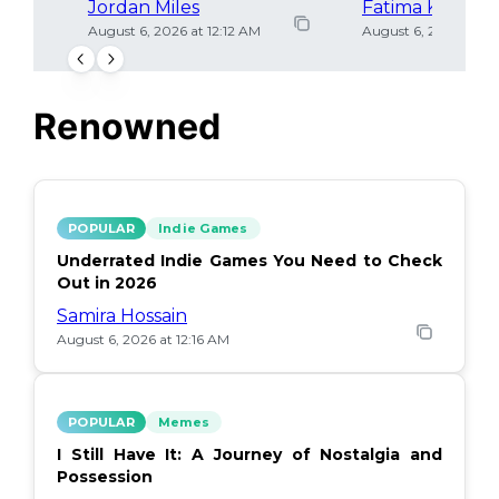
Jordan Miles
Fatima Khan
August 6, 2026 at 12:12 AM
August 6, 2026 at 12
Renowned
POPULAR
Indie Games
Underrated Indie Games You Need to Check
Out in 2026
Samira Hossain
August 6, 2026 at 12:16 AM
POPULAR
Memes
I Still Have It: A Journey of Nostalgia and
Possession