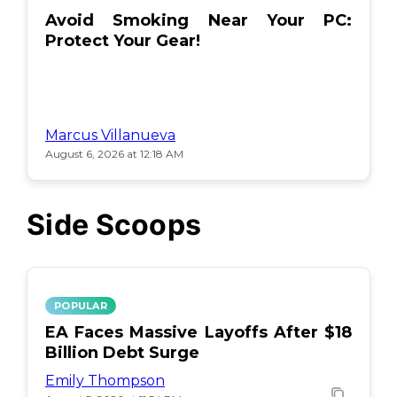
Avoid Smoking Near Your PC:
Protect Your Gear!
Marcus Villanueva
August 6, 2026 at 12:18 AM
Side Scoops
POPULAR
EA Faces Massive Layoffs After $18
Billion Debt Surge
Emily Thompson