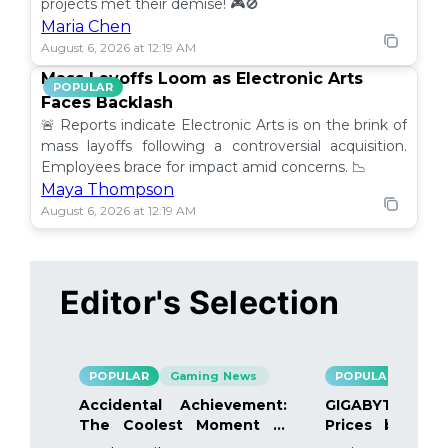
projects met their demise! 🎮🚫
Maria Chen
August 6, 2026 at 12:19 AM
Mass Layoffs Loom as Electronic Arts
POPULAR
Faces Backlash
🚨 Reports indicate Electronic Arts is on the brink of
mass layoffs following a controversial acquisition.
Employees brace for impact amid concerns. 📉
Maya Thompson
August 6, 2026 at 12:19 AM
Editor's Selection
POPULAR
Gaming News
POPULAR
Gami
Accidental Achievement:
GIGABYTE Bo
The Coolest Moment in
Prices by 40%
Gaming
Details Inside