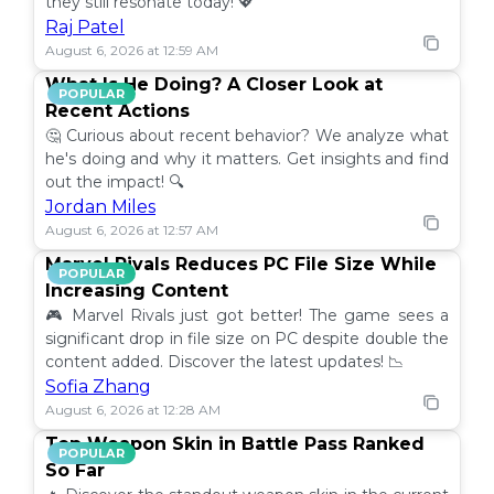
they still resonate today! 💖
Raj Patel
August 6, 2026 at 12:59 AM
What Is He Doing? A Closer Look at
POPULAR
Recent Actions
🤔 Curious about recent behavior? We analyze what
he's doing and why it matters. Get insights and find
out the impact! 🔍
Jordan Miles
August 6, 2026 at 12:57 AM
Marvel Rivals Reduces PC File Size While
POPULAR
Increasing Content
🎮 Marvel Rivals just got better! The game sees a
significant drop in file size on PC despite double the
content added. Discover the latest updates! 📉
Sofia Zhang
August 6, 2026 at 12:28 AM
Top Weapon Skin in Battle Pass Ranked
POPULAR
So Far