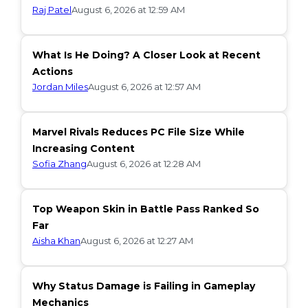
Raj Patel
August 6, 2026 at 12:59 AM
What Is He Doing? A Closer Look at Recent
Actions
Jordan Miles
August 6, 2026 at 12:57 AM
Marvel Rivals Reduces PC File Size While
Increasing Content
Sofia Zhang
August 6, 2026 at 12:28 AM
Top Weapon Skin in Battle Pass Ranked So
Far
Aisha Khan
August 6, 2026 at 12:27 AM
Why Status Damage is Failing in Gameplay
Mechanics