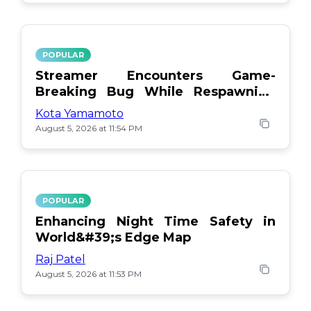
POPULAR
Streamer Encounters Game-
Breaking Bug While Respawning
Teammates
Kota Yamamoto
August 5, 2026 at 11:54 PM
POPULAR
Enhancing Night Time Safety in
World&#39;s Edge Map
Raj Patel
August 5, 2026 at 11:53 PM