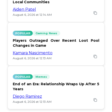
Local Communities
Aiden Patel
August 6, 2026 at 12:14 AM
POPULAR
Gaming News
Players Outraged Over Recent Loot Pool
Changes in Game
Kamara Nascimento
August 6, 2026 at 12:13 AM
POPULAR
Memes
End of an Era: Relationship Wraps Up After 5
Years
Diego Ramirez
August 6, 2026 at 12:13 AM