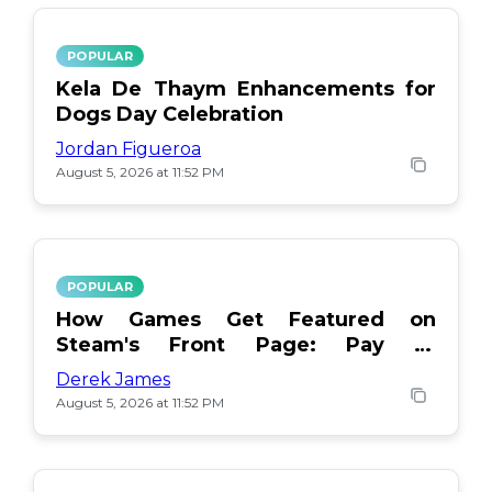
POPULAR
Kela De Thaym Enhancements for
Dogs Day Celebration
Jordan Figueroa
August 5, 2026 at 11:52 PM
POPULAR
How Games Get Featured on
Steam's Front Page: Pay or
Popularity?
Derek James
August 5, 2026 at 11:52 PM