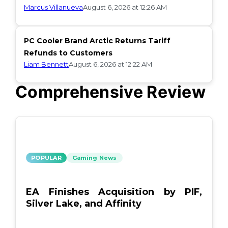
Marcus Villanueva
August 6, 2026 at 12:26 AM
PC Cooler Brand Arctic Returns Tariff
Refunds to Customers
Liam Bennett
August 6, 2026 at 12:22 AM
Comprehensive Review
POPULAR
Gaming News
EA Finishes Acquisition by PIF,
Silver Lake, and Affinity