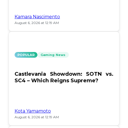
Kamara Nascimento
August 6, 2026 at 12:19 AM
POPULAR
Gaming News
Castlevania Showdown: SOTN vs.
SC4 – Which Reigns Supreme?
Kota Yamamoto
August 6, 2026 at 12:19 AM