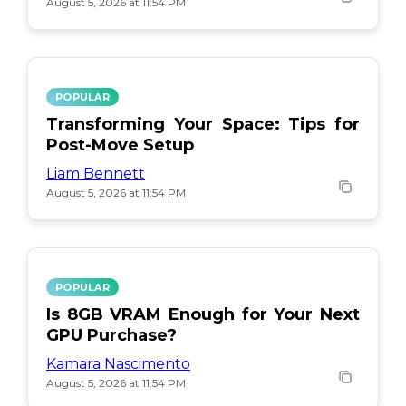
August 5, 2026 at 11:54 PM
POPULAR
Transforming Your Space: Tips for
Post-Move Setup
Liam Bennett
August 5, 2026 at 11:54 PM
POPULAR
Is 8GB VRAM Enough for Your Next
GPU Purchase?
Kamara Nascimento
August 5, 2026 at 11:54 PM