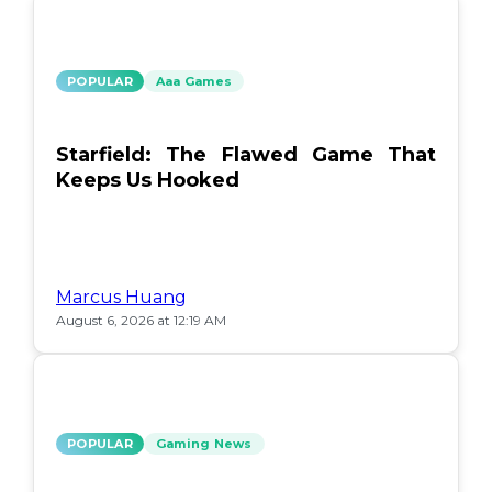
POPULAR
Aaa Games
Starfield: The Flawed Game That
Keeps Us Hooked
Marcus Huang
August 6, 2026 at 12:19 AM
POPULAR
Gaming News