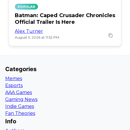
POPULAR
Batman: Caped Crusader Chronicles
Official Trailer Is Here
Alex Turner
August 5, 2026 at 11:52 PM
Categories
Memes
Esports
AAA Games
Gaming News
Indie Games
Fan Theories
Info