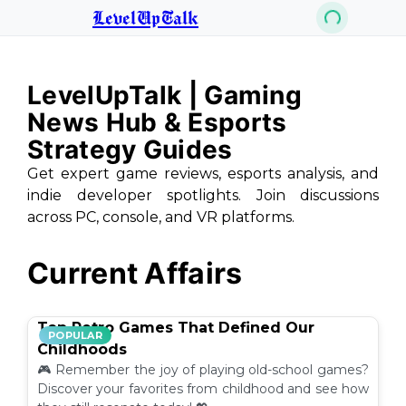
LevelUpTalk
LevelUpTalk | Gaming
News Hub & Esports
Strategy Guides
Get expert game reviews, esports analysis, and
indie developer spotlights. Join discussions
across PC, console, and VR platforms.
Current Affairs
Top Retro Games That Defined Our
POPULAR
Childhoods
🎮 Remember the joy of playing old-school games?
Discover your favorites from childhood and see how