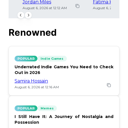
Jordan Miles
Fatima Khan
August 6, 2026 at 12:12 AM
August 6, 2026 at 12
Renowned
POPULAR
Indie Games
Underrated Indie Games You Need to Check
Out in 2026
Samira Hossain
August 6, 2026 at 12:16 AM
POPULAR
Memes
I Still Have It: A Journey of Nostalgia and
Possession