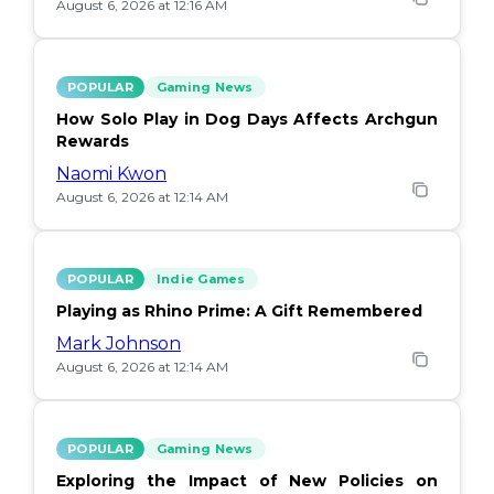
August 6, 2026 at 12:16 AM
POPULAR
Gaming News
How Solo Play in Dog Days Affects Archgun
Rewards
Naomi Kwon
August 6, 2026 at 12:14 AM
POPULAR
Indie Games
Playing as Rhino Prime: A Gift Remembered
Mark Johnson
August 6, 2026 at 12:14 AM
POPULAR
Gaming News
Exploring the Impact of New Policies on