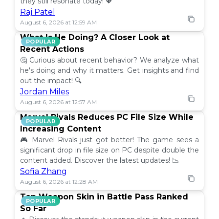
they still resonate today! 💖
Raj Patel
August 6, 2026 at 12:59 AM
What Is He Doing? A Closer Look at
POPULAR
Recent Actions
🤔 Curious about recent behavior? We analyze what
he's doing and why it matters. Get insights and find
out the impact! 🔍
Jordan Miles
August 6, 2026 at 12:57 AM
Marvel Rivals Reduces PC File Size While
POPULAR
Increasing Content
🎮 Marvel Rivals just got better! The game sees a
significant drop in file size on PC despite double the
content added. Discover the latest updates! 📉
Sofia Zhang
August 6, 2026 at 12:28 AM
Top Weapon Skin in Battle Pass Ranked
POPULAR
So Far