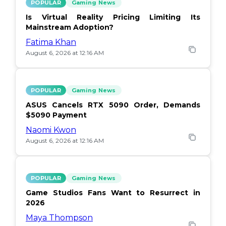
POPULAR
Gaming News
Is Virtual Reality Pricing Limiting Its
Mainstream Adoption?
Fatima Khan
August 6, 2026 at 12:16 AM
POPULAR
Gaming News
ASUS Cancels RTX 5090 Order, Demands
$5090 Payment
Naomi Kwon
August 6, 2026 at 12:16 AM
POPULAR
Gaming News
Game Studios Fans Want to Resurrect in
2026
Maya Thompson