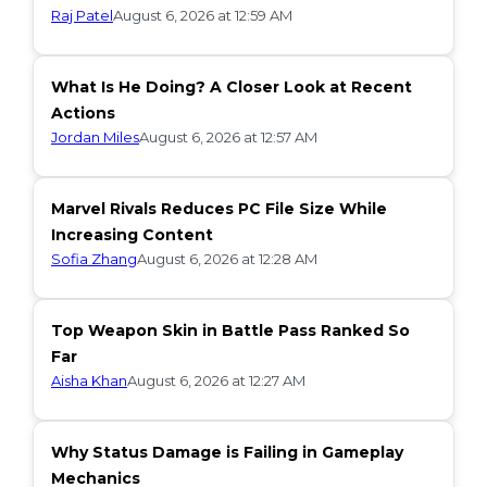
Raj Patel
August 6, 2026 at 12:59 AM
What Is He Doing? A Closer Look at Recent
Actions
Jordan Miles
August 6, 2026 at 12:57 AM
Marvel Rivals Reduces PC File Size While
Increasing Content
Sofia Zhang
August 6, 2026 at 12:28 AM
Top Weapon Skin in Battle Pass Ranked So
Far
Aisha Khan
August 6, 2026 at 12:27 AM
Why Status Damage is Failing in Gameplay
Mechanics