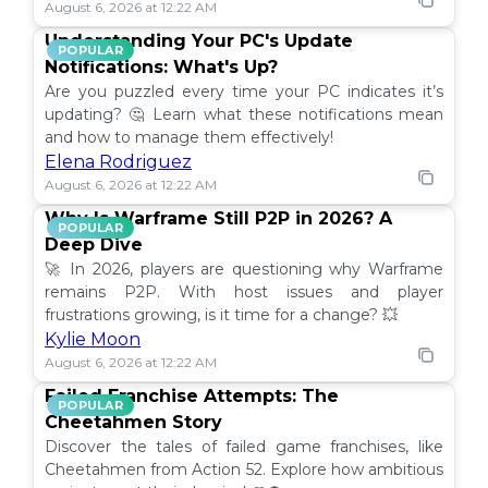
August 6, 2026 at 12:22 AM
Understanding Your PC's Update
POPULAR
Notifications: What's Up?
Are you puzzled every time your PC indicates it’s
updating? 🤔 Learn what these notifications mean
and how to manage them effectively!
Elena Rodriguez
August 6, 2026 at 12:22 AM
Why Is Warframe Still P2P in 2026? A
POPULAR
Deep Dive
🚀 In 2026, players are questioning why Warframe
remains P2P. With host issues and player
frustrations growing, is it time for a change? 💥
Kylie Moon
August 6, 2026 at 12:22 AM
Failed Franchise Attempts: The
POPULAR
Cheetahmen Story
Discover the tales of failed game franchises, like
Cheetahmen from Action 52. Explore how ambitious