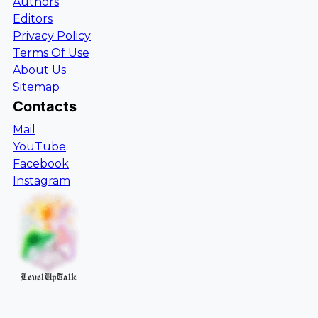
Authors
Editors
Privacy Policy
Terms Of Use
About Us
Sitemap
Contacts
Mail
YouTube
Facebook
Instagram
LevelUpTalk