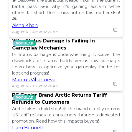
🔥 Discover the standout weapon skin in the current
battle pass! See why it’s gaining acclaim while
others fall short. Don't miss out on this top tier skin!
🎮
Aisha Khan
August 6, 2026 at 12:27 AM
Why Status Damage is Failing in
POPULAR
Gameplay Mechanics
📉 Status damage is underwhelming! Discover the
drawbacks of status builds versus raw damage.
Learn how to optimize your gameplay for better
loot and progress!
Marcus Villanueva
August 6, 2026 at 12:26 AM
PC Cooler Brand Arctic Returns Tariff
POPULAR
Refunds to Customers
Arctic takes a bold step! 🎉 The brand directly returns
US tariff refunds to consumers through a dedicated
promotion. Read how this impacts buyers!
Liam Bennett