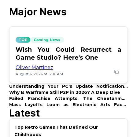
Major News
TOP
Gaming News
Wish You Could Resurrect a
Game Studio? Here's One
Oliver Martinez
August 6, 2026 at 12:16 AM
Understanding Your PC's Update Notifications:
What's Up?
Why Is Warframe Still P2P in 2026? A Deep Dive
Failed Franchise Attempts: The Cheetahmen
Story
Mass Layoffs Loom as Electronic Arts Faces
Latest
Backlash
Top Retro Games That Defined Our
Childhoods