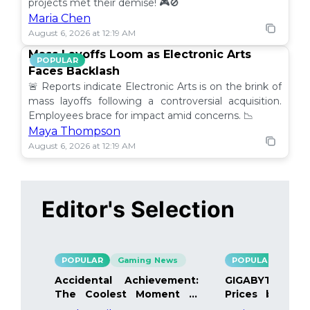
projects met their demise! 🎮🚫
Maria Chen
August 6, 2026 at 12:19 AM
Mass Layoffs Loom as Electronic Arts
POPULAR
Faces Backlash
🚨 Reports indicate Electronic Arts is on the brink of
mass layoffs following a controversial acquisition.
Employees brace for impact amid concerns. 📉
Maya Thompson
August 6, 2026 at 12:19 AM
Editor's Selection
POPULAR
Gaming News
POPULAR
Gami
Accidental Achievement:
GIGABYTE Bo
The Coolest Moment in
Prices by 40%
Gaming
Details Inside