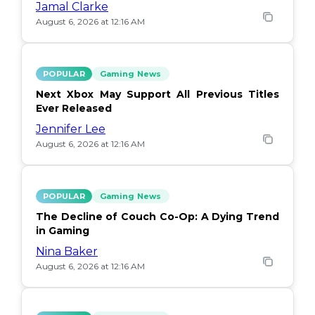
Jamal Clarke
August 6, 2026 at 12:16 AM
POPULAR
Gaming News
Next Xbox May Support All Previous Titles
Ever Released
Jennifer Lee
August 6, 2026 at 12:16 AM
POPULAR
Gaming News
The Decline of Couch Co-Op: A Dying Trend
in Gaming
Nina Baker
August 6, 2026 at 12:16 AM