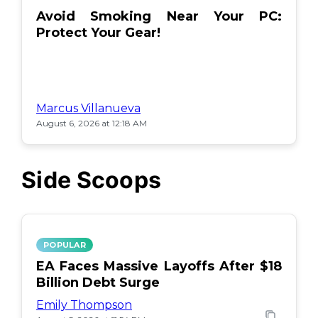
Avoid Smoking Near Your PC:
Protect Your Gear!
Marcus Villanueva
August 6, 2026 at 12:18 AM
Side Scoops
POPULAR
EA Faces Massive Layoffs After $18
Billion Debt Surge
Emily Thompson