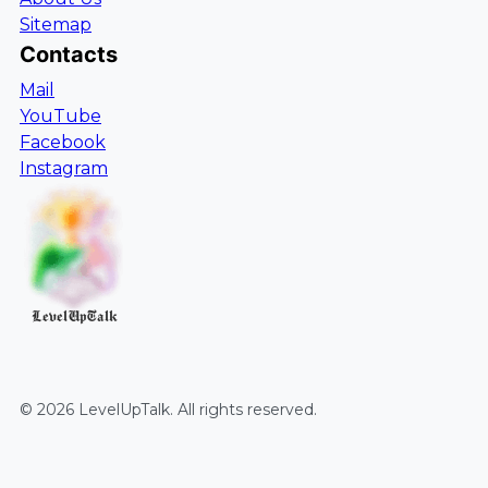
Sitemap
Contacts
Mail
YouTube
Facebook
Instagram
LevelUpTalk
©
2026
LevelUpTalk
. All rights reserved.