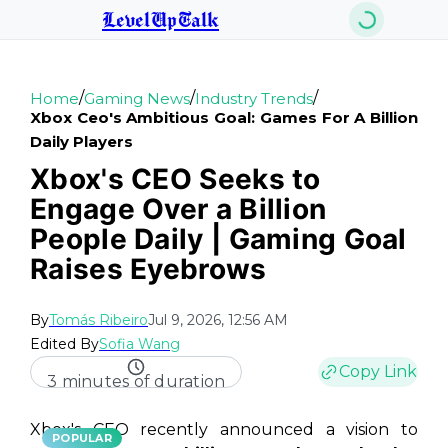
LevelUpTalk
/
/
/
Home
Gaming News
Industry Trends
Xbox Ceo's Ambitious Goal: Games For A Billion
Daily Players
Xbox's CEO Seeks to
Engage Over a Billion
People Daily | Gaming Goal
Raises Eyebrows
By
Tomás Ribeiro
Jul 9, 2026, 12:56 AM
Edited By
Sofia Wang
Copy Link
3 minutes of duration
Xbox's CEO recently announced a vision to
POPULAR