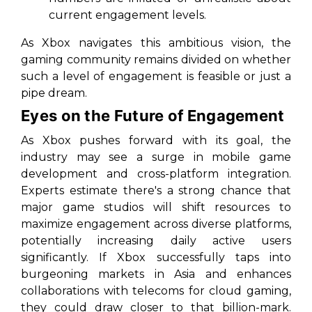
current engagement levels.
As Xbox navigates this ambitious vision, the
gaming community remains divided on whether
such a level of engagement is feasible or just a
pipe dream.
Eyes on the Future of Engagement
As Xbox pushes forward with its goal, the
industry may see a surge in mobile game
development and cross-platform integration.
Experts estimate there's a strong chance that
major game studios will shift resources to
maximize engagement across diverse platforms,
potentially increasing daily active users
significantly. If Xbox successfully taps into
burgeoning markets in Asia and enhances
collaborations with telecoms for cloud gaming,
they could draw closer to that billion-mark.