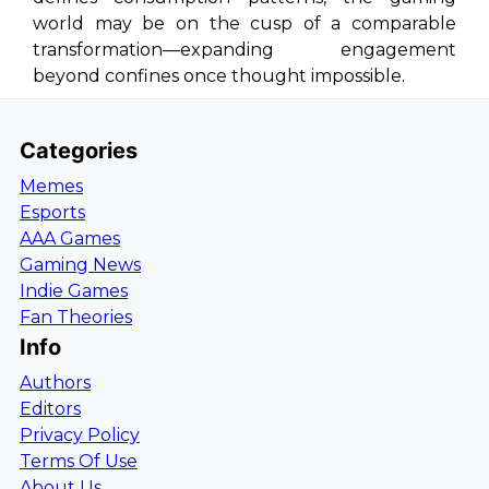
world may be on the cusp of a comparable
transformation—expanding engagement
beyond confines once thought impossible.
Categories
Memes
Esports
AAA Games
Gaming News
Indie Games
Fan Theories
Info
Authors
Editors
Privacy Policy
Terms Of Use
About Us