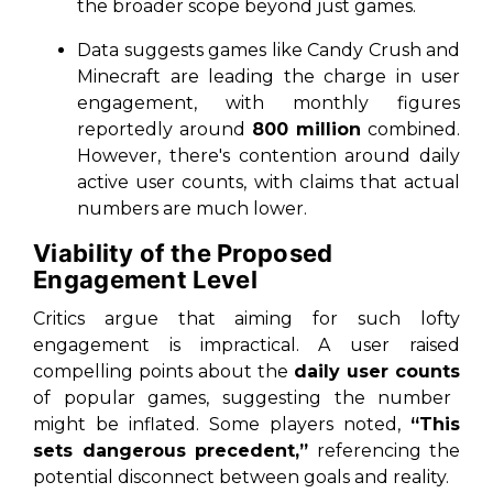
the broader scope beyond just games.
Data suggests games like Candy Crush and
Minecraft are leading the charge in user
engagement, with monthly figures
reportedly around
800 million
combined.
However, there's contention around daily
active user counts, with claims that actual
numbers are much lower.
Viability of the Proposed
Engagement Level
Critics argue that aiming for such lofty
engagement is impractical. A user raised
compelling points about the
daily user counts
of popular games, suggesting the number
might be inflated. Some players noted,
“This
sets dangerous precedent,”
referencing the
potential disconnect between goals and reality.