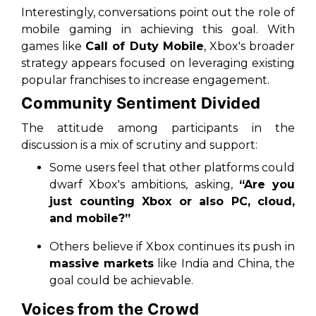
Interestingly, conversations point out the role of
mobile gaming in achieving this goal. With
games like
Call of Duty Mobile
, Xbox's broader
strategy appears focused on leveraging existing
popular franchises to increase engagement.
Community Sentiment Divided
The attitude among participants in the
discussion is a mix of scrutiny and support:
Some users feel that other platforms could
dwarf Xbox's ambitions, asking,
“Are you
just counting Xbox or also PC, cloud,
and mobile?”
Others believe if Xbox continues its push in
massive markets
like India and China, the
goal could be achievable.
Voices from the Crowd