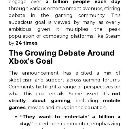
engage over
a billion people each day
through various entertainment avenues, stirring
debate in the gaming community. This
audacious goal is viewed by many as overly
ambitious given it multiplies the peak
population of competing platforms like Steam
by
24 times
.
The Growing Debate Around
Xbox's Goal
The announcement has elicited a mix of
skepticism and support across gaming forums.
Comments highlight a range of perspectives on
what this goal entails. Some assert it’s
not
strictly about gaming
, including
mobile
games
, movies, and music in the equation.
“They want to ‘entertain’ a billion a
day,”
noted one commenter, emphasizing