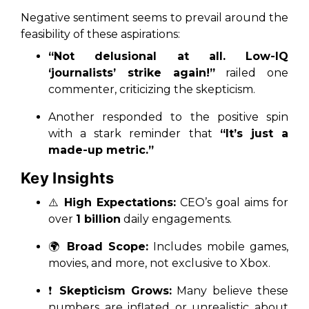
Negative sentiment seems to prevail around the
feasibility of these aspirations:
“Not delusional at all. Low-IQ
‘journalists’ strike again!”
railed one
commenter, criticizing the skepticism.
Another responded to the positive spin
with a stark reminder that
“It’s just a
made-up metric.”
Key Insights
⚠️
High Expectations:
CEO’s goal aims for
over
1 billion
daily engagements.
🌍
Broad Scope:
Includes mobile games,
movies, and more, not exclusive to Xbox.
❗
Skepticism Grows:
Many believe these
numbers are inflated or unrealistic about