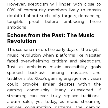
However, skepticism will linger, with close to
60% of community members likely to remain
doubtful about such lofty targets, demanding
tangible proof before embracing these
ambitions.
Echoes from the Past: The Music
Revolution
This scenario mirrors the early days of the digital
music revolution when platforms like Napster
faced overwhelming criticism and skepticism.
Just as ambitious music accessibility goals
sparked backlash among musicians and
traditionalists, Xbox's gaming engagement vision
could provoke similar debates within the
gaming community. Many questioned if
streaming can ever truly replace traditional
album sales, yet today, as music streaming
defines consumption patterns, the gaming