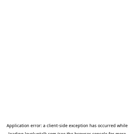
Application error: a
client
-side exception has occurred while
loading
leveluptalk.com
(see the
browser console
for more