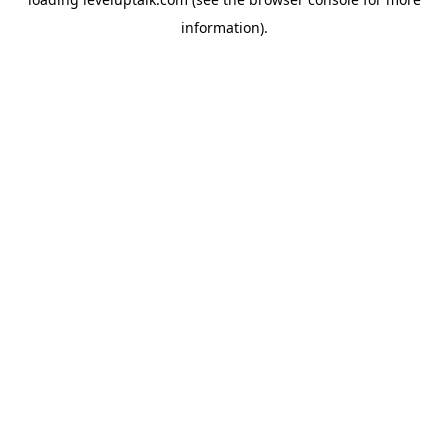
information).