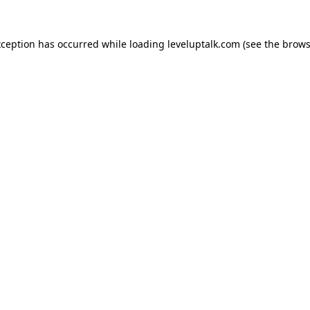
xception has occurred while loading
leveluptalk.com
(see the
brows