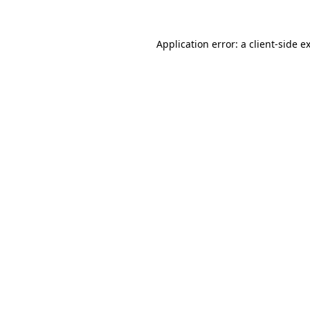
Application error: a
client
-side e