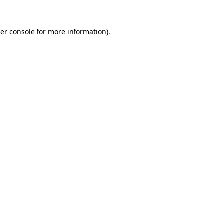
er console
for more information).