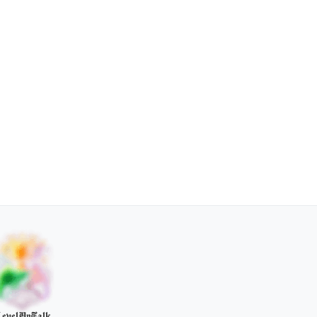
evelUpTalk