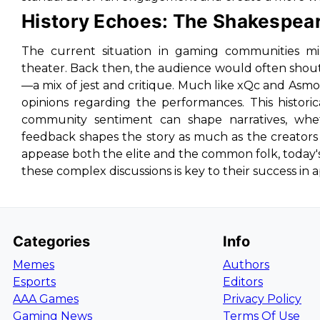
History Echoes: The Shakespea
The current situation in gaming communities mir
theater. Back then, the audience would often shou
—a mix of jest and critique. Much like xQc and Asmo
opinions regarding the performances. This histori
community sentiment can shape narratives, whe
feedback shapes the story as much as the creators
appease both the elite and the common folk, today'
these complex discussions is key to their success in
Categories
Info
Memes
Authors
Esports
Editors
AAA Games
Privacy Policy
Gaming News
Terms Of Use