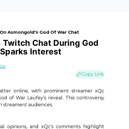
e On Asmongold's God Of War Chat
 Twitch Chat During God
 Sparks Interest
ster
Copy Link
hatter online, with prominent streamer xQc
od of War Laufey’s reveal. This controversy
h streamers' audiences.
al opinions, and xQc's comments highlight