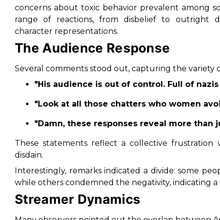
concerns about toxic behavior prevalent among so
range of reactions, from disbelief to outright di
character representations.
The Audience Response
Several comments stood out, capturing the variety 
"His audience is out of control. Full of nazis
"Look at all those chatters who women avoid
"Damn, these responses reveal more than j
These statements reflect a collective frustration
disdain.
Interestingly, remarks indicated a divide: some pe
while others condemned the negativity, indicating a 
Streamer Dynamics
Many observers pointed out the overlap between A