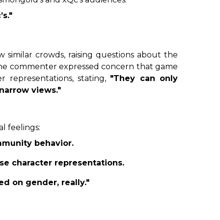
s."
 similar crowds, raising questions about the
, one commenter expressed concern that game
 representations, stating,
"They can only
 narrow views."
l feelings:
mmunity behavior.
se character representations.
ed on gender, really."