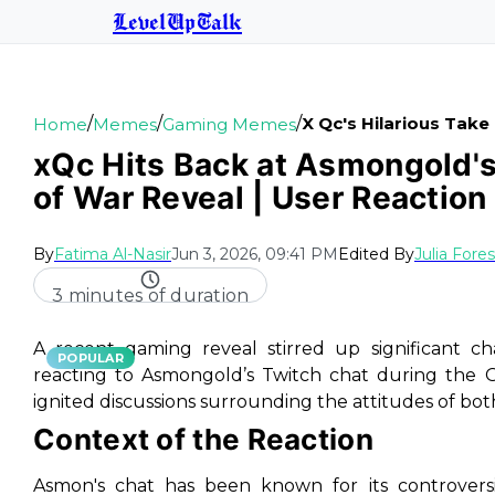
LevelUpTalk
/
/
/
X Qc's Hilarious Tak
Home
Memes
Gaming Memes
xQc Hits Back at Asmongold's
of War Reveal | User Reaction
By
Fatima Al-Nasir
Jun 3, 2026, 09:41 PM
Edited By
Julia Fore
3 minutes of duration
A recent gaming reveal stirred up significant c
POPULAR
reacting to Asmongold’s Twitch chat during the G
ignited discussions surrounding the attitudes of bot
Context of the Reaction
Asmon's chat has been known for its controversi