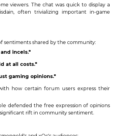
me viewers. The chat was quick to display a
sdain, often trivializing important in-game
of sentiments shared by the community:
 and incels."
 at all costs."
ust gaming opinions."
 with how certain forum users express their
ople defended the free expression of opinions
significant rift in community sentiment.
smongold's and xQc's audiences: