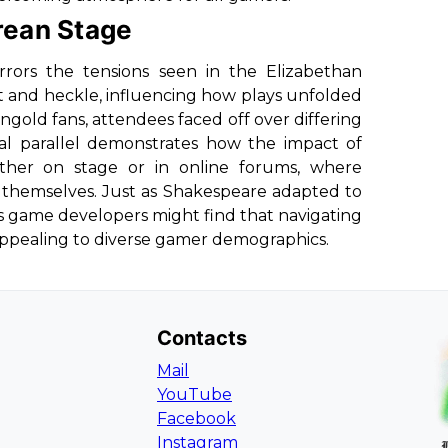
rean Stage
rors the tensions seen in the Elizabethan
t and heckle, influencing how plays unfolded
ngold fans, attendees faced off over differing
cal parallel demonstrates how the impact of
ther on stage or in online forums, where
 themselves. Just as Shakespeare adapted to
s game developers might find that navigating
 appealing to diverse gamer demographics.
Contacts
Mail
YouTube
Facebook
Instagram
L