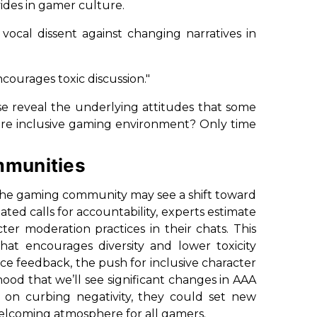
des in gamer culture.
 vocal dissent against changing narratives in
courages toxic discussion."
ese reveal the underlying attitudes that some
more inclusive gaming environment? Only time
mmunities
e the gaming community may see a shift toward
ted calls for accountability, experts estimate
er moderation practices in their chats. This
at encourages diversity and lower toxicity
nce feedback, the push for inclusive character
od that we’ll see significant changes in AAA
ad on curbing negativity, they could set new
elcoming atmosphere for all gamers.