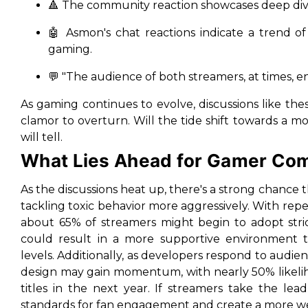
🔺 The community reaction showcases deep divi
🤖 Asmon's chat reactions indicate a trend of
gaming.
💬 "The audience of both streamers, at times, en
As gaming continues to evolve, discussions like th
clamor to overturn. Will the tide shift towards a 
will tell.
What Lies Ahead for Gamer Co
As the discussions heat up, there's a strong chanc
tackling toxic behavior more aggressively. With repea
about 65% of streamers might begin to adopt strict
could result in a more supportive environment th
levels. Additionally, as developers respond to audie
design may gain momentum, with nearly 50% likeliho
titles in the next year. If streamers take the le
standards for fan engagement and create a more w