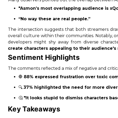
"Asmon’s most overlapping audience is xQc’
“No way these are real people.”
The intersection suggests that both streamers draw
overall culture within their communities. Notably
developers might shy away from diverse character
create characters appealing to their audience's
Sentiment Highlights
The comments reflected a mix of negative and critica
🛑
88% expressed frustration over toxic co
🔍
37% highlighted the need for more diver
🤔
"It looks stupid to dismiss characters bas
Key Takeaways