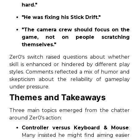
hard."
"He was fixing his Stick Drift."
"The camera crew should focus on the
game, not on people scratching
themselves."
Zer0's switch raised questions about whether
skill is enhanced or hindered by different play
styles. Comments reflected a mix of humor and
skepticism about the reliability of gameplay
under pressure.
Themes and Takeaways
Three main topics emerged from the chatter
around Zer0's action:
Controller versus Keyboard & Mouse
:
Many insisted he might find aiming easier