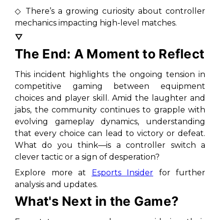
◇ There’s a growing curiosity about controller
mechanics impacting high-level matches.
▽
The End: A Moment to Reflect
This incident highlights the ongoing tension in
competitive gaming between equipment
choices and player skill. Amid the laughter and
jabs, the community continues to grapple with
evolving gameplay dynamics, understanding
that every choice can lead to victory or defeat.
What do you think—is a controller switch a
clever tactic or a sign of desperation?
Explore more at
Esports Insider
for further
analysis and updates.
What's Next in the Game?