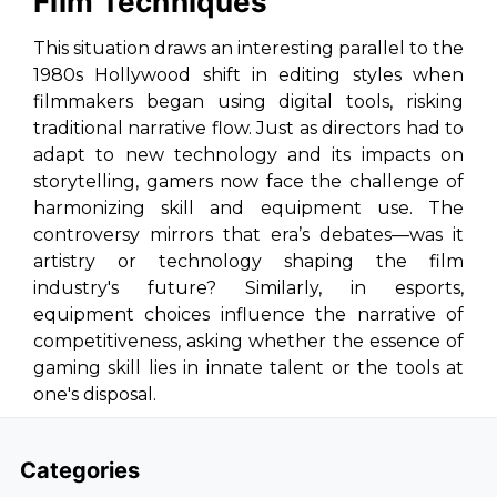
Film Techniques
This situation draws an interesting parallel to the
1980s Hollywood shift in editing styles when
filmmakers began using digital tools, risking
traditional narrative flow. Just as directors had to
adapt to new technology and its impacts on
storytelling, gamers now face the challenge of
harmonizing skill and equipment use. The
controversy mirrors that era’s debates—was it
artistry or technology shaping the film
industry's future? Similarly, in esports,
equipment choices influence the narrative of
competitiveness, asking whether the essence of
gaming skill lies in innate talent or the tools at
one's disposal.
Categories