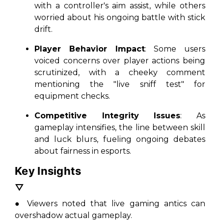
with a controller's aim assist, while others
worried about his ongoing battle with stick
drift.
Player Behavior Impact
: Some users
voiced concerns over player actions being
scrutinized, with a cheeky comment
mentioning the "live sniff test" for
equipment checks.
Competitive Integrity Issues
: As
gameplay intensifies, the line between skill
and luck blurs, fueling ongoing debates
about fairness in esports.
Key Insights
▽
● Viewers noted that live gaming antics can
overshadow actual gameplay.