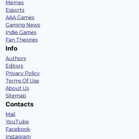
Memes
Esports
AAA Games
Gaming News
Indie Games
Fan Theories
Info
Authors
Editors
Privacy Policy
Terms Of Use
About Us
Sitemap
Contacts
Mail
YouTube
Facebook
Instagram