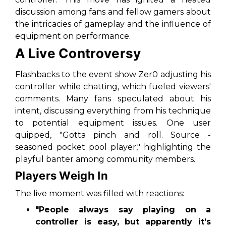
discussion among fans and fellow gamers about
the intricacies of gameplay and the influence of
equipment on performance.
A Live Controversy
Flashbacks to the event show Zer0 adjusting his
controller while chatting, which fueled viewers'
comments. Many fans speculated about his
intent, discussing everything from his technique
to potential equipment issues. One user
quipped, "Gotta pinch and roll. Source -
seasoned pocket pool player," highlighting the
playful banter among community members.
Players Weigh In
The live moment was filled with reactions:
"People always say playing on a
controller is easy, but apparently it’s