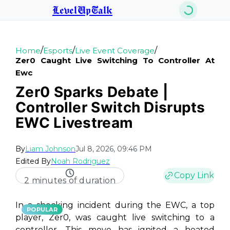
LevelUpTalk
/
/
/
Home
Esports
Live Event Coverage
Zer0 Caught Live Switching To Controller At
Ewc
Zer0 Sparks Debate |
Controller Switch Disrupts
EWC Livestream
By
Liam Johnson
Jul 8, 2026, 09:46 PM
Edited By
Noah Rodriguez
Copy Link
2 minutes of duration
In a shocking incident during the EWC, a top
POPULAR
player, Zer0, was caught live switching to a
controller. This move has ignited a heated