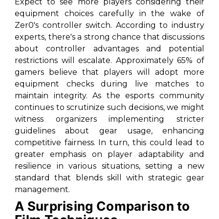
Expect to see more players considering their
equipment choices carefully in the wake of
Zer0's controller switch. According to industry
experts, there's a strong chance that discussions
about controller advantages and potential
restrictions will escalate. Approximately 65% of
gamers believe that players will adopt more
equipment checks during live matches to
maintain integrity. As the esports community
continues to scrutinize such decisions, we might
witness organizers implementing stricter
guidelines about gear usage, enhancing
competitive fairness. In turn, this could lead to
greater emphasis on player adaptability and
resilience in various situations, setting a new
standard that blends skill with strategic gear
management.
A Surprising Comparison to